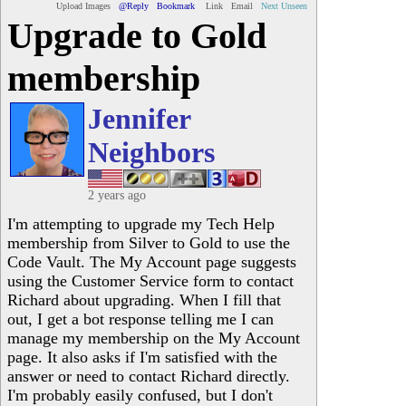
Upload Images
@Reply
Bookmark
Link
Email
Next Unseen
Upgrade to Gold
membership
Jennifer
Neighbors
2 years ago
I'm attempting to upgrade my Tech Help
membership from Silver to Gold to use the
Code Vault. The My Account page suggests
using the Customer Service form to contact
Richard about upgrading. When I fill that
out, I get a bot response telling me I can
manage my membership on the My Account
page. It also asks if I'm satisfied with the
answer or need to contact Richard directly.
I'm probably easily confused, but I don't