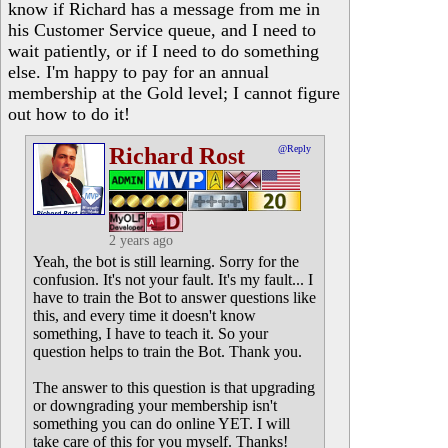
know if Richard has a message from me in
his Customer Service queue, and I need to
wait patiently, or if I need to do something
else. I'm happy to pay for an annual
membership at the Gold level; I cannot figure
out how to do it!
Richard Rost
@Reply
2 years ago
Yeah, the bot is still learning. Sorry for the
confusion. It's not your fault. It's my fault... I
have to train the Bot to answer questions like
this, and every time it doesn't know
something, I have to teach it. So your
question helps to train the Bot. Thank you.
The answer to this question is that upgrading
or downgrading your membership isn't
something you can do online YET. I will
take care of this for you myself. Thanks!