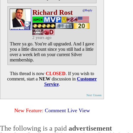
Richard Rost
@Reply
2 years ago
There ya go. You're all upgraded. And I gave
you a little discount since you still had a little
over a week left on your current Silver
membership.
This thread is now
CLOSED
. If you wish to
comment, start a
NEW
discussion in
Customer
Service
.
Next Unseen
New Feature:
Comment Live View
The following is a paid
advertisement