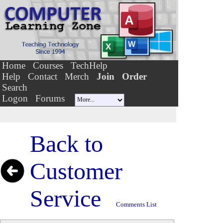
Home
Courses
TechHelp
Help
Contact
Merch
Join
Order
Search
Logon
Forums
Back to
Customer
Service
Comments List