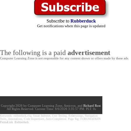
Subscribe to
Rubberduck
Get notifications when this page is updated
The following is a paid
advertisement
Computer Learning Zone is not responsible for any content shown or offers made by these ads.
Copyright 2026 by Computer Learning Zone, Amicron, and
Richard Rost
.
All Rights Reserved. Current
Time:
8/6/2026 3:35:57 PM. PLT: 0s
Keywords: rubberduck,vba, Smart Indenter, Unit Testing, Refactorings, Navigation
Tools, Annotations, Code Inspections, Auto-Completion Page Tag: FORUMADMIN
PermaLink
Rubberduck