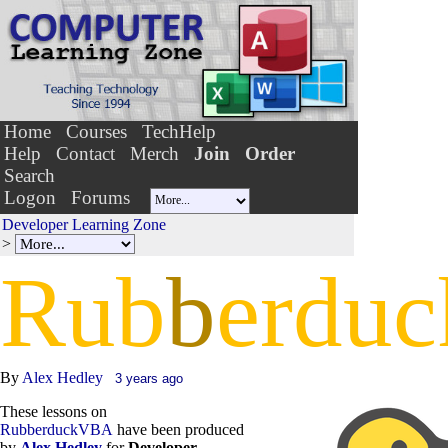
Home
Courses
TechHelp
Help
Contact
Merch
Join
Order
Search
Logon
Forums
Developer Learning Zone
>
Rub
b
erduc
By
Alex Hedley
3 years ago
These lessons on
RubberduckVBA
have been produced
by
Alex Hedley
for
Developer