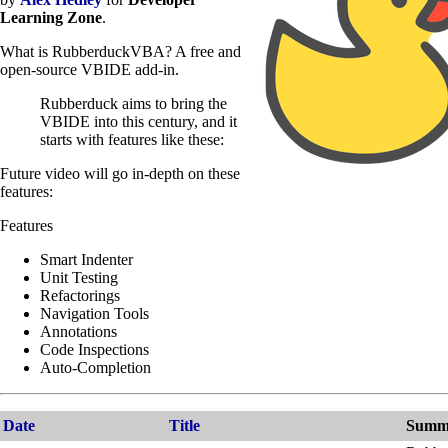
Learning Zone
.
What is RubberduckVBA? A free and
open-source VBIDE add-in.
Rubberduck aims to bring the
VBIDE into this century, and it
starts with features like these:
Future video will go in-depth on these
features:
Features
Smart Indenter
Unit Testing
Refactorings
Navigation Tools
Annotations
Code Inspections
Auto-Completion
Date
Title
Summ