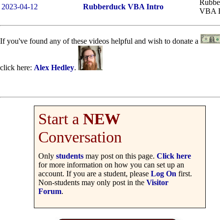
Rubbe
2023-04-12
Rubberduck VBA Intro
VBA I
If you've found any of these videos helpful and wish to donate a
click here:
Alex Hedley
.
Start a
NEW
Conversation
Only
students
may post on this page.
Click here
for more information on how you can set up an
account. If you are a student, please
Log On
first.
Non-students may only post in the
Visitor
Forum
.