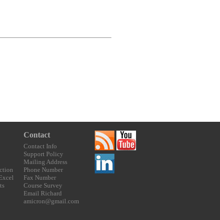
Contact
Contact Info
Support Policy
Mailing Address
ction
Phone Number
 Excel
Fax Number
ts
Course Survey
Email Richard
amicron@gmail.com