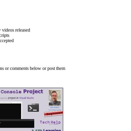
 videos released
ripts
accepted
ions or comments below or post them