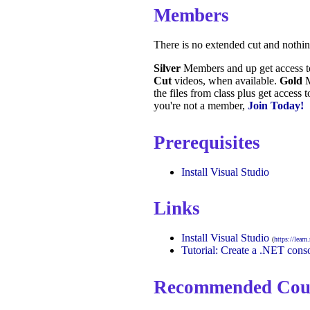
Members
There is no extended cut and nothi
Silver
Members and up get access 
Cut
videos, when available.
Gold
M
the files from class plus get access 
you're not a member,
Join Today!
Prerequisites
Install Visual Studio
Links
Install Visual Studio
(
https://lear
Tutorial: Create a .NET conso
Recommended Cou