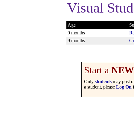
Visual Stud
Age
Su
9 months
Re
9 months
Gr
Start a
NEW
Only
students
may post on
a student, please
Log On
f