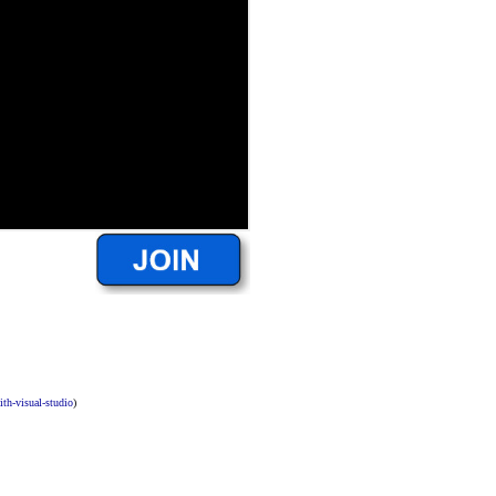
ith-visual-studio
)