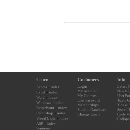
Learn
Customers
Info
-
Login
Latest 
Access
index
My Account
New Rel
-
Excel
index
My Courses
User Fo
-
Word
index
Lost Password
Topic G
-
Windows
index
Memberships
Tips & 
-
PowerPoint
index
Student Databases
Search 
-
Photoshop
index
Change Email
Code Va
-
Visual Basic
index
Collaps
-
ASP
index
Seminars