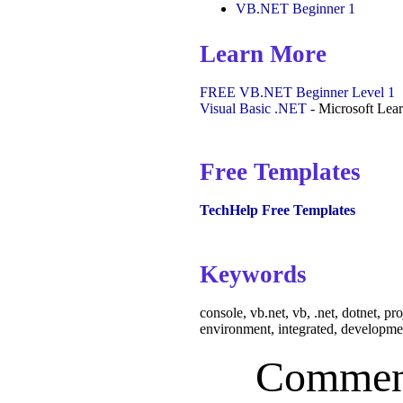
VB.NET Beginner 1
Learn More
FREE VB.NET Beginner Level 1
Visual Basic .NET
- Microsoft Lea
Free Templates
TechHelp Free Templates
Keywords
console, vb.net, vb, .net, dotnet, pr
environment, integrated, developme
Commen