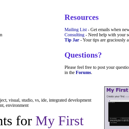
Resources
Mailing List
- Get emails when new
rn
Consulting
- Need help with your sc
Tip Jar
- Your tips are graciously 
Questions?
Please feel free to post your quest
in the
Forums
.
oject, visual, studio, vs, ide, integrated development
nt, environment
ts for
My First