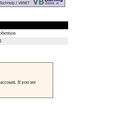
obertson
l
account. If you are