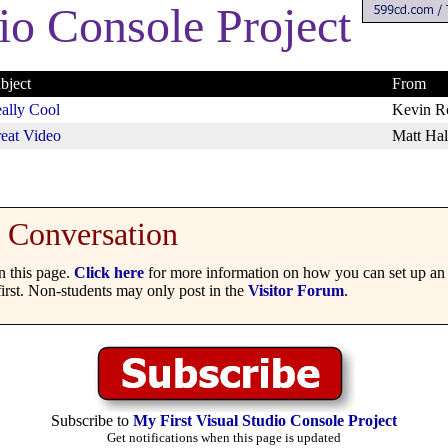
io Console Project
bject
From
ally Cool
Kevin R
eat Video
Matt Hal
Conversation
 this page.
Click here
for more information on how you can set up an 
irst. Non-students may only post in the
Visitor Forum
.
Subscribe to
My First Visual Studio Console Project
Get notifications when this page is updated