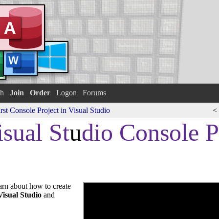
h
Join
Order
Logon
Forums
rst Console Project in Visual Studio
<
sual St
u
dio Console P
earn about how to create
Visual Studio
and