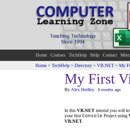
Home
Courses
TechHelp
Help
Contact
Merc
Home
>
TechHelp
>
Directory
>
VB.NET
>
My Fi
My First Vi
By
Alex Hedley
9 months ago
In this
VB.NET
tutorial you will l
your first
Project using
Console
VB.NET
.