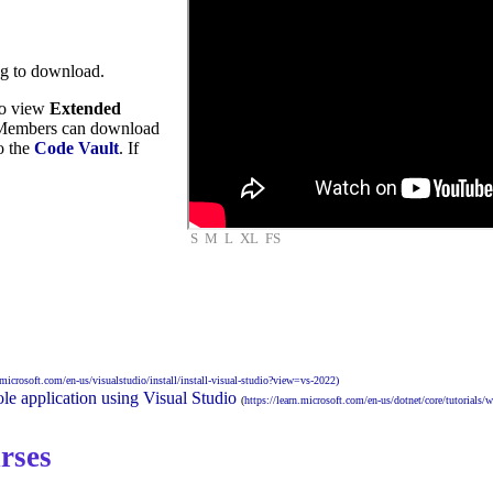
ng to download.
to view
Extended
embers can download
to the
Code Vault
. If
S
M
L
XL
FS
n.microsoft.com/en-us/visualstudio/install/install-visual-studio?view=vs-2022)
le application using Visual Studio
(
https://learn.microsoft.com/en-us/dotnet/core/tutorials/w
rses