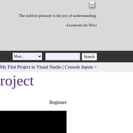
The noblest pleasure is the joy of understanding.
-Leonardo da Vinci
My First Project in Visual Studio
|
Console Inputs
>
roject
Beginner