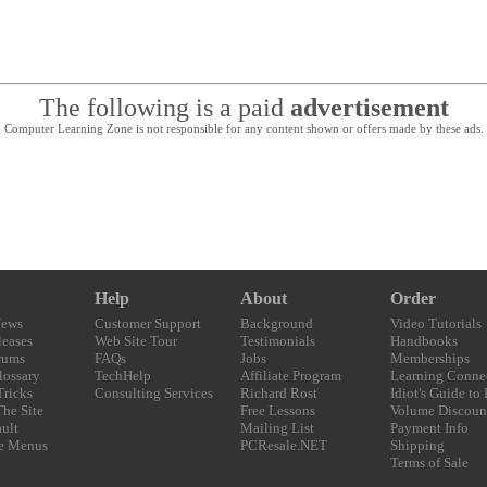
The following is a paid
advertisement
Computer Learning Zone is not responsible for any content shown or offers made by these ads.
Help
About
Order
News
Customer Support
Background
Video Tutorials
eases
Web Site Tour
Testimonials
Handbooks
rums
FAQs
Jobs
Memberships
lossary
TechHelp
Affiliate Program
Learning Conne
Tricks
Consulting Services
Richard Rost
Idiot's Guide to
The Site
Free Lessons
Volume Discoun
ult
Mailing List
Payment Info
e Menus
PCResale.NET
Shipping
Terms of Sale