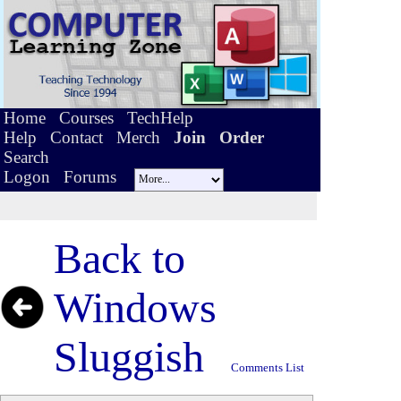
Home
Courses
TechHelp
Help
Contact
Merch
Join
Order
Search
Logon
Forums
Back to
Windows
Sluggish
Comments List