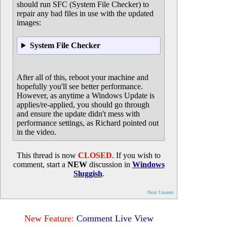
should run SFC (System File Checker) to
repair any bad files in use with the updated
images:
System File Checker
After all of this, reboot your machine and
hopefully you'll see better performance.
However, as anytime a Windows Update is
applies/re-applied, you should go through
and ensure the update didn't mess with
performance settings, as Richard pointed out
in the video.
This thread is now
CLOSED
. If you wish to
comment, start a
NEW
discussion in
Windows
Sluggish
.
Next Unseen
New Feature:
Comment Live View