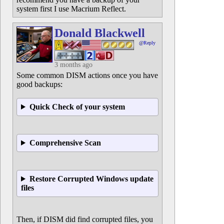
system first I use Macrium Reflect.
Donald Blackwell
@Reply
3 months ago
Some common DISM actions once you have
good backups:
Quick Check of your system
Comprehensive Scan
Restore Corrupted Windows update
files
Then, if DISM did find corrupted files, you