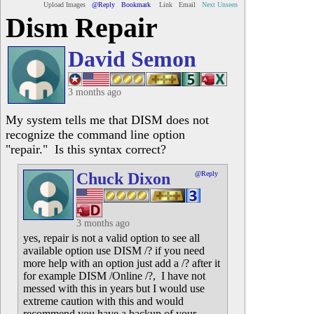
Upload Images
@Reply
Bookmark
Link
Email
Next Unseen
Dism Repair
David Semon
3 months ago
My system tells me that DISM does not
recognize the command line option
"repair." Is this syntax correct?
Chuck Dixon
@Reply
3 months ago
yes, repair is not a valid option to see all
available option use DISM /? if you need
more help with an option just add a /? after it
for example DISM /Online /?, I have not
messed with this in years but I would use
extreme caution with this and would
recommend you have a backup of your