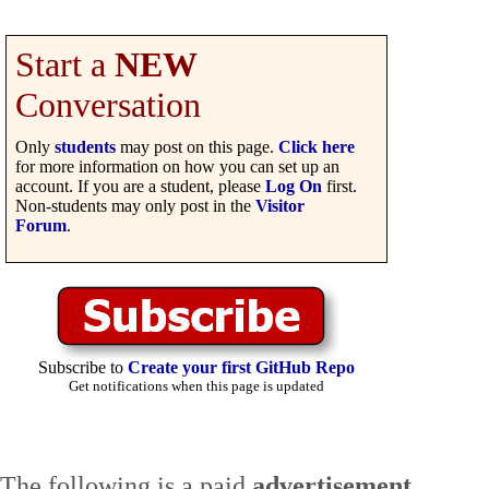
Start a
NEW
Conversation
Only
students
may post on this page.
Click here
for more information on how you can set up an
account. If you are a student, please
Log On
first.
Non-students may only post in the
Visitor
Forum
.
Subscribe to
Create your first GitHub Repo
Get notifications when this page is updated
The following is a paid
advertisement