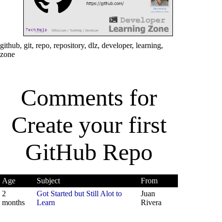
github, git, repo, repository, dlz, developer, learning,
zone
Comments for
Create your first
GitHub Repo
Age
Subject
From
2
Got Started but Still Alot to
Juan
months
Learn
Rivera