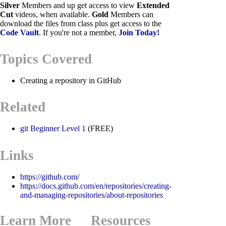
Silver
Members and up get access to view
Extended
Cut
videos, when available.
Gold
Members can
download the files from class plus get access to the
Code Vault
. If you're not a member,
Join Today!
Topics Covered
Creating a repository in GitHub
Related
git Beginner Level 1
(FREE)
Links
https://github.com/
https://docs.github.com/en/repositories/creating-
and-managing-repositories/about-repositories
Learn More
Resources