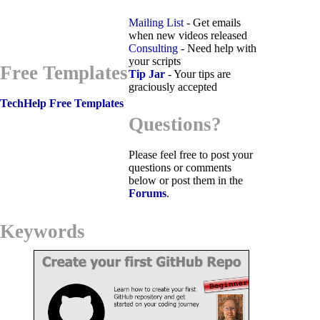
Mailing List
- Get emails
when new videos released
Consulting
- Need help with
your scripts
Free Templates
Tip Jar
- Your tips are
graciously accepted
TechHelp Free Templates
Questions?
Please feel free to post your
questions or comments
below or post them in the
Forums
.
Keywords