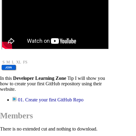
S
M
L
XL
FS
In this
Developer Learning Zone
Tip I will show you
how to create your first GitHub repository using their
website.
01. Create your first GitHub Repo
Members
There is no extended cut and nothing to download.