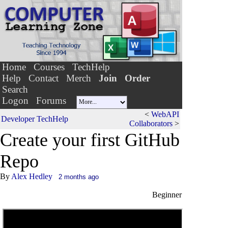
Home
Courses
TechHelp
Help
Contact
Merch
Join
Order
Search
Logon
Forums
<
WebAPI
Developer TechHelp
Collaborators
>
Create your f
i
rst GitHub
Repo
By
Alex Hedley
2 months ago
Beginner