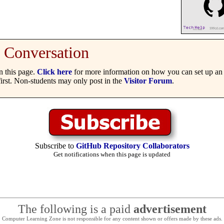
Conversation
 this page.
Click here
for more information on how you can set up an 
irst. Non-students may only post in the
Visitor Forum
.
Subscribe to
GitHub Repository Collaborators
Get notifications when this page is updated
The following is a paid
advertisement
Computer Learning Zone is not responsible for any content shown or offers made by these ads.