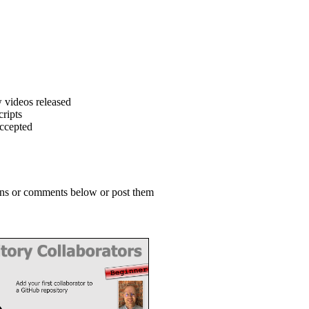
 videos released
ripts
accepted
ions or comments below or post them