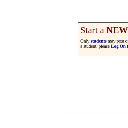
Start a
NEW
Only
students
may post on
a student, please
Log On
f