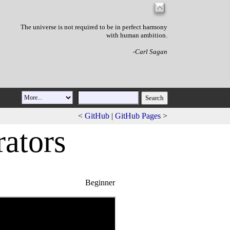
The universe is not required to be in perfect harmony
with human ambition.
-Carl Sagan
<
GitHub
|
GitHub Pages
>
rato
r
s
Beginner