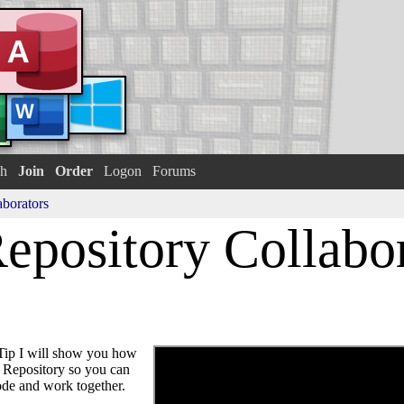
h
Join
Order
Logon
Forums
aborators
epository Collabo
ip I will show you how
b Repository so you can
code and work together.