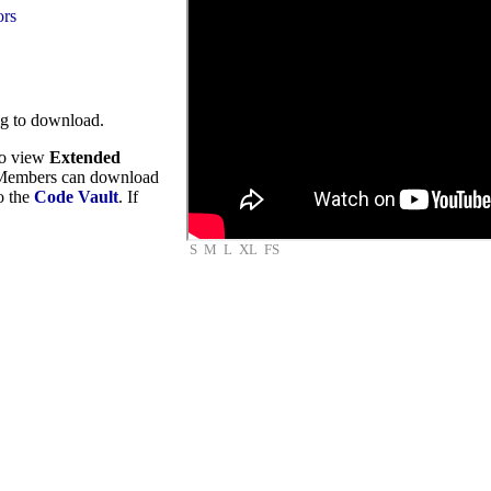
ors
ng to download.
to view
Extended
embers can download
to the
Code Vault
. If
S
M
L
XL
FS