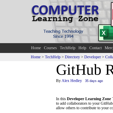
Home
Courses
TechHelp
Help
Contact
Merc
Home
>
TechHelp
>
Directory
>
Developer
>
Coll
GitHub R
By
Alex Hedley
35 days ago
In this
Developer Learning Zone
T
to add collaborators to your GitHu
allow others to contribute to your 