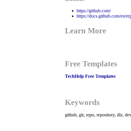
https://github.com/
https://docs.github.com/en/re
Learn More
Free Templates
TechHelp Free Templates
Keywords
github, git, repo, repository, dlz, d