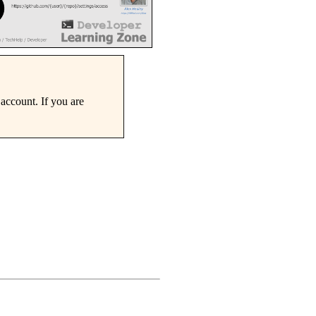
account. If you are