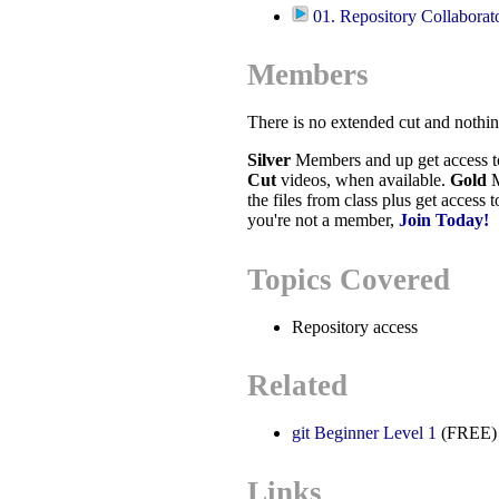
01. Repository Collaborat
Members
There is no extended cut and nothi
Silver
Members and up get access 
Cut
videos, when available.
Gold
M
the files from class plus get access 
you're not a member,
Join Today!
Topics Covered
Repository access
Related
git Beginner Level 1
(FREE)
Links