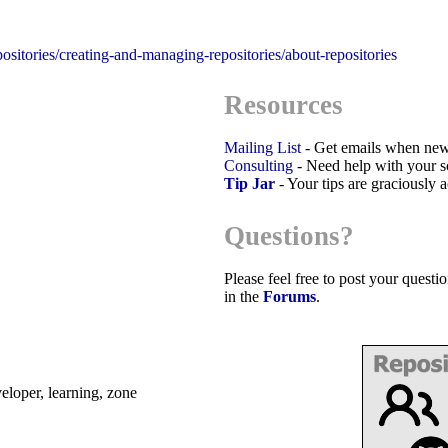
positories/creating-and-managing-repositories/about-repositories
Resources
Mailing List
- Get emails when new
Consulting
- Need help with your sc
Tip Jar
- Your tips are graciously 
Questions?
Please feel free to post your quest
in the
Forums
.
eveloper, learning, zone