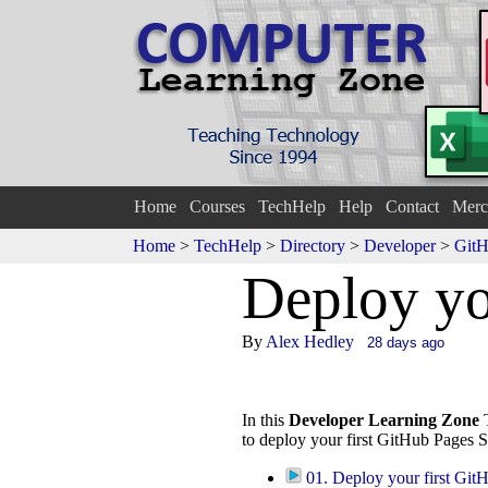
Home
Courses
TechHelp
Help
Contact
Merc
Home
>
TechHelp
>
Directory
>
Developer
>
GitH
De
p
loy yo
By
Alex Hedley
28 days ago
In this
Developer Learning Zone
T
to deploy your first GitHub Pages Si
01. Deploy your first Git