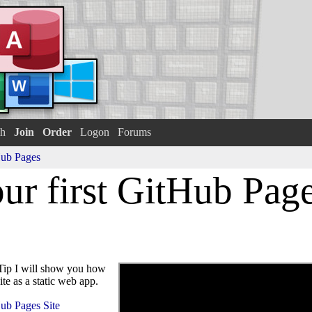
h
Join
Order
Logon
Forums
ub Pages
ur first GitHub Page
ip I will show you how
te as a static web app.
Hub Pages Site