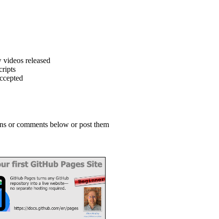
 videos released
ripts
accepted
ions or comments below or post them