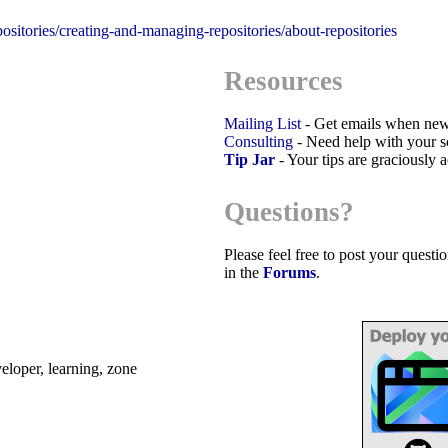
positories/creating-and-managing-repositories/about-repositories
Resources
Mailing List
- Get emails when new
Consulting
- Need help with your sc
Tip Jar
- Your tips are graciously 
Questions?
Please feel free to post your quest
in the
Forums
.
eveloper, learning, zone