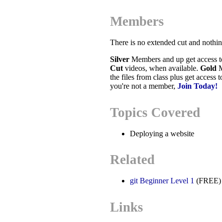
Members
There is no extended cut and nothi
Silver
Members and up get access 
Cut
videos, when available.
Gold
M
the files from class plus get access 
you're not a member,
Join Today!
Topics Covered
Deploying a website
Related
git Beginner Level 1
(FREE)
Links