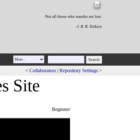
Not all those who wander are lost.
-J. R. R. Tolkien
<
Collaborators
|
Repository Settings
>
s Site
Beginner