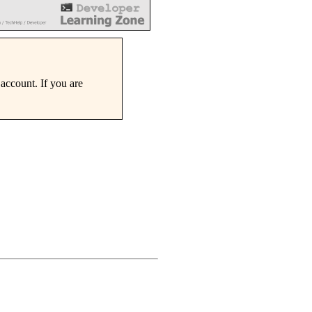
account. If you are