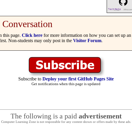
Conversation
 this page.
Click here
for more information on how you can set up an 
irst. Non-students may only post in the
Visitor Forum
.
Subscribe to
Deploy your first GitHub Pages Site
Get notifications when this page is updated
The following is a paid
advertisement
Computer Learning Zone is not responsible for any content shown or offers made by these ads.