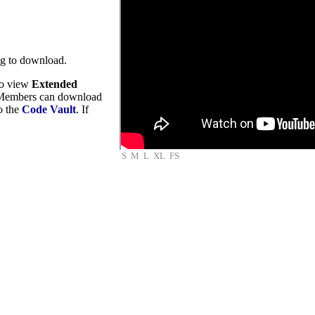
ng to download.
to view
Extended
embers can download
to the
Code Vault
. If
S
M
L
XL
FS