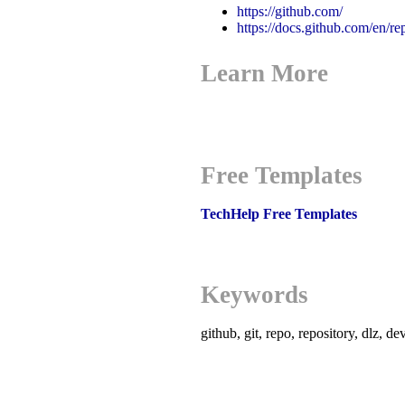
https://github.com/
https://docs.github.com/en/re
Learn More
Free Templates
TechHelp Free Templates
Keywords
github, git, repo, repository, dlz, d