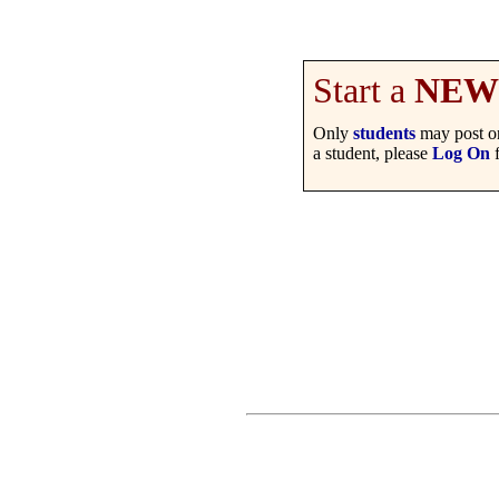
Start a
NEW
Only
students
may post on
a student, please
Log On
f