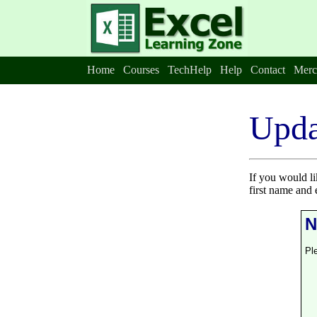
Home
Courses
TechHelp
Help
Contact
Merc
Upda
If you would l
first name and 
N
Pl