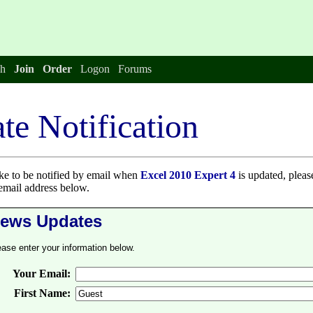
h
Join
Order
Logon
Forums
te Notification
ike to be notified by email when
Excel 2010 Expert 4
is updated, pleas
email address below.
ews Updates
ease enter your information below.
Your Email:
First Name: