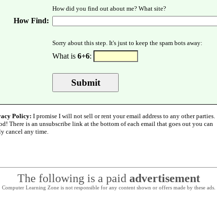
How did you find out about me? What site?
How Find:
Sorry about this step. It's just to keep the spam bots away:
What is
6+6
:
vacy Policy:
I promise I will not sell or rent your email address to any other parties.
od! There is an unsubscribe link at the bottom of each email that goes out you can
ly cancel any time.
The following is a paid
advertisement
Computer Learning Zone is not responsible for any content shown or offers made by these ads.