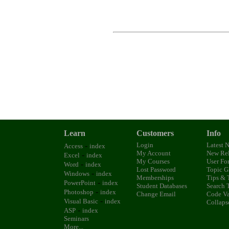
Learn
Customers
Info
-
Login
Latest 
Access
index
My Account
New Rel
-
Excel
index
My Courses
User Fo
-
Word
index
Lost Password
Topic G
-
Windows
index
Memberships
Tips & 
-
PowerPoint
index
Student Databases
Search 
-
Photoshop
index
Change Email
Code Va
-
Visual Basic
index
Collaps
-
ASP
index
Seminars
More...