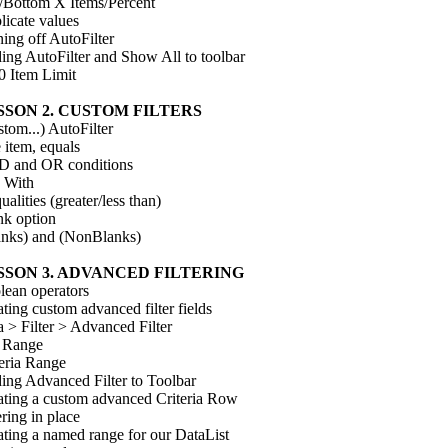
/Bottom X Items/Percent
licate values
ing off AutoFilter
ing AutoFilter and Show All to toolbar
0 Item Limit
SSON 2. CUSTOM FILTERS
tom...) AutoFilter
 item, equals
 and OR conditions
 With
ualities (greater/less than)
nk option
anks) and (NonBlanks)
SSON 3. ADVANCED FILTERING
lean operators
ting custom advanced filter fields
 > Filter > Advanced Filter
t Range
teria Range
ing Advanced Filter to Toolbar
ating a custom advanced Criteria Row
ering in place
ating a named range for our DataList