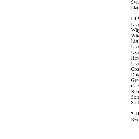
Swi
Pla
LE
Usi
Why
Wha
Lis
Usi
Usi
How
Usi
Crea
Dat
Grou
Calc
Rem
Sort
Sort
7.
Rev