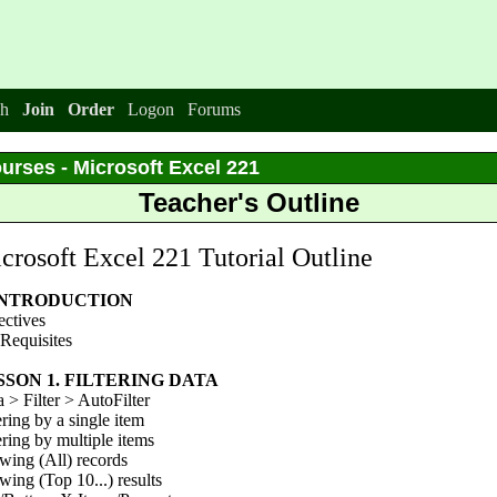
h
Join
Order
Logon
Forums
urses - Microsoft Excel 221
Teacher's Outline
crosoft Excel 221 Tutorial Outline
 INTRODUCTION
ectives
Requisites
SSON 1. FILTERING DATA
 > Filter > AutoFilter
ering by a single item
ering by multiple items
wing (All) records
ing (Top 10...) results