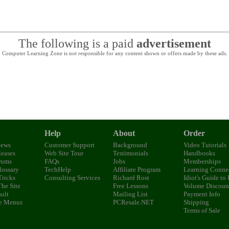
The following is a paid
advertisement
Computer Learning Zone is not responsible for any content shown or offers made by these ads.
Help
About
Order
News
Customer Support
Background
Video Tutorials
eases
Web Site Tour
Testimonials
Handbooks
rums
FAQs
Jobs
Memberships
lossary
TechHelp
Affiliate Program
Learning Conne
Tricks
Consulting Services
Richard Rost
Idiot's Guide to
The Site
Free Lessons
Volume Discoun
ult
Mailing List
Payment Info
e Menus
PCResale.NET
Shipping
Terms of Sale