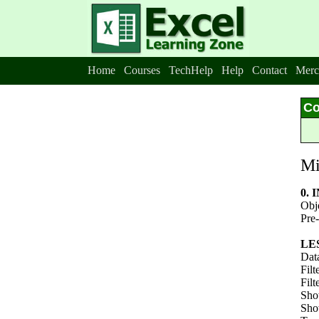
Home
Courses
TechHelp
Help
Contact
Merc
Co
Mi
0.
Obj
Pre-
LE
Data
Filt
Filt
Sho
Show