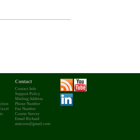
Contact
Contact Info
Support Policy
Mailing Address
ction
Phone Number
 Excel
Fax Number
ts
Course Survey
Email Richard
amicron@gmail.com