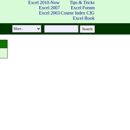
Excel 2010-Now
Tips & Tricks
Excel 2007
Excel Forum
Excel 2003
Course Index
CIG
Excel Book