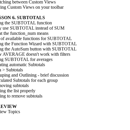
tching between Custom Views
cing Custom Views on your toolbar
SSON 6. SUBTOTALS
ng the SUBTOTAL function
 use SUBTOTAL instead of SUM
t the function_num means
t of available functions for SUBTOTAL
ng the Function Wizard with SUBTOTAL
ng the AutoSum button with SUBTOTAL
 AVERAGE doesn't work with filters
ng SUBTOTAL for averages
ting automatic Subtotals
a > Subtotals
ping and Outlining - brief discussion
ulated Subtotals for each group
oving subtotals
ing the list properly
ing to remove subtotals
 REVIEW
iew Topics