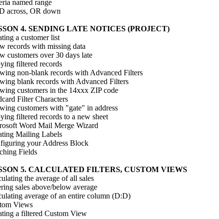
teria named range
 across, OR down
SSON 4. SENDING LATE NOTICES (PROJECT)
ting a customer list
w records with missing data
w customers over 30 days late
ing filtered records
wing non-blank records with Advanced Filters
wing blank records with Advanced Filters
wing customers in the 14xxx ZIP code
card Filter Characters
wing customers with "gate" in address
ing filtered records to a new sheet
rosoft Word Mail Merge Wizard
ating Mailing Labels
figuring your Address Block
ching Fields
SSON 5. CALCULATED FILTERS, CUSTOM VIEWS
ulating the average of all sales
ering sales above/below average
culating average of an entire column (D:D)
tom Views
ating a filtered Custom View