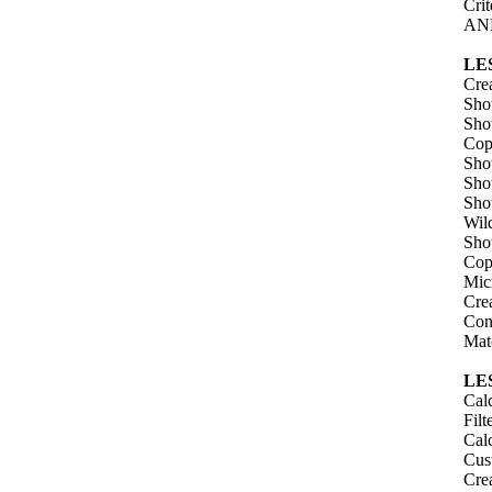
Cri
AND
LE
Crea
Sho
Sho
Copy
Sho
Sho
Sho
Wild
Sho
Copy
Mic
Cre
Con
Mat
LE
Calc
Filt
Cal
Cus
Cre