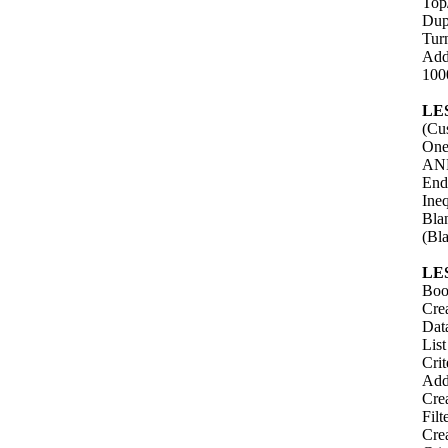
Top
Dup
Turn
Add
100
LE
(Cus
One
AND
End
Ineq
Bla
(Bl
LE
Boo
Crea
Data
Lis
Cri
Add
Cre
Filt
Cre