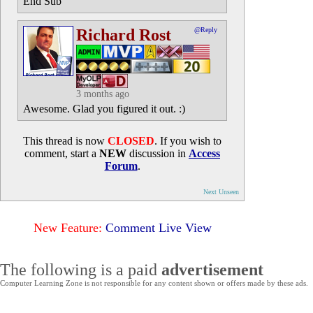
End Sub
Richard Rost
@Reply
3 months ago
Awesome. Glad you figured it out. :)
This thread is now
CLOSED
. If you wish to
comment, start a
NEW
discussion in
Access
Forum
.
Next Unseen
New Feature:
Comment Live View
The following is a paid
advertisement
Computer Learning Zone is not responsible for any content shown or offers made by these ads.