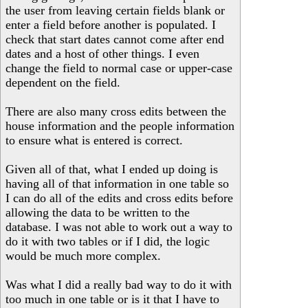
the user from leaving certain fields blank or
enter a field before another is populated. I
check that start dates cannot come after end
dates and a host of other things. I even
change the field to normal case or upper-case
dependent on the field.
There are also many cross edits between the
house information and the people information
to ensure what is entered is correct.
Given all of that, what I ended up doing is
having all of that information in one table so
I can do all of the edits and cross edits before
allowing the data to be written to the
database. I was not able to work out a way to
do it with two tables or if I did, the logic
would be much more complex.
Was what I did a really bad way to do it with
too much in one table or is it that I have to