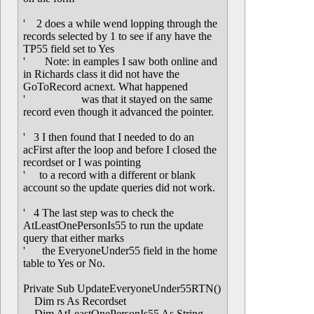
' 2 does a while wend lopping through the
records selected by 1 to see if any have the
TP55 field set to Yes
' Note: in eamples I saw both online and
in Richards class it did not have the
GoToRecord acnext. What happened
' was that it stayed on the same
record even though it advanced the pointer.
' 3 I then found that I needed to do an
acFirst after the loop and before I closed the
recordset or I was pointing
' to a record with a different or blank
account so the update queries did not work.
' 4 The last step was to check the
AtLeastOnePersonIs55 to run the update
query that either marks
' the EveryoneUnder55 field in the home
table to Yes or No.
Private Sub UpdateEveryoneUnder55RTN()
Dim rs As Recordset
Dim AtLeastOnePersonIs55 As String