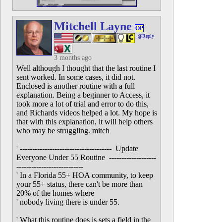
Mitchell Layne
OP
@Reply
3 months ago
Well although I thought that the last routine I
sent worked. In some cases, it did not.
Enclosed is another routine with a full
explanation. Being a beginner to Access, it
took more a lot of trial and error to do this,
and Richards videos helped a lot. My hope is
that with this explanation, it will help others
who may be struggling. mitch
' ------------------------------------- Update
Everyone Under 55 Routine -------------------
---------------------------
' In a Florida 55+ HOA community, to keep
your 55+ status, there can't be more than
20% of the homes where
' nobody living there is under 55.
' What this routine does is sets a field in the