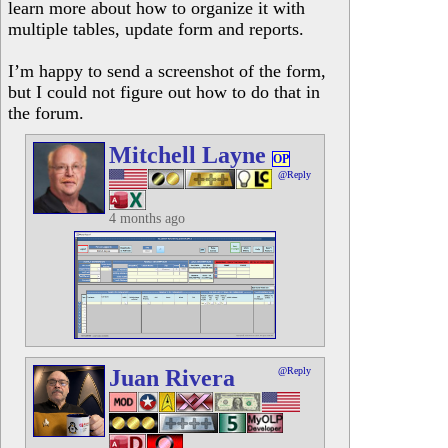
learn more about how to organize it with
multiple tables, update form and reports.
I’m happy to send a screenshot of the form,
but I could not figure out how to do that in
the forum.
Mitchell Layne
OP
@Reply
4 months ago
Juan Rivera
@Reply