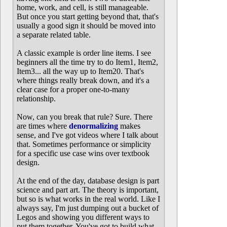
home, work, and cell, is still manageable.
But once you start getting beyond that, that's
usually a good sign it should be moved into
a separate related table.
A classic example is order line items. I see
beginners all the time try to do Item1, Item2,
Item3... all the way up to Item20. That's
where things really break down, and it's a
clear case for a proper one-to-many
relationship.
Now, can you break that rule? Sure. There
are times where
denormalizing
makes
sense, and I've got videos where I talk about
that. Sometimes performance or simplicity
for a specific use case wins over textbook
design.
At the end of the day, database design is part
science and part art. The theory is important,
but so is what works in the real world. Like I
always say, I'm just dumping out a bucket of
Legos and showing you different ways to
put them together. You've got to build what