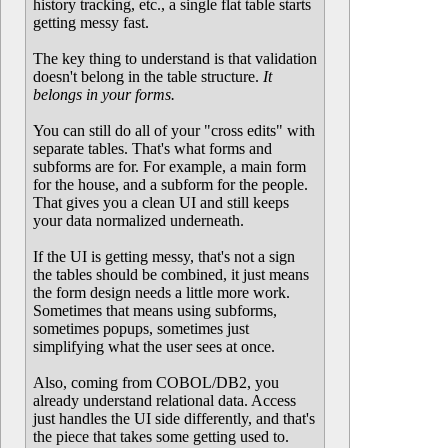
history tracking, etc., a single flat table starts
getting messy fast.
The key thing to understand is that validation
doesn't belong in the table structure.
It
belongs in your forms.
You can still do all of your "cross edits" with
separate tables. That's what forms and
subforms are for. For example, a main form
for the house, and a subform for the people.
That gives you a clean UI and still keeps
your data normalized underneath.
If the UI is getting messy, that's not a sign
the tables should be combined, it just means
the form design needs a little more work.
Sometimes that means using subforms,
sometimes popups, sometimes just
simplifying what the user sees at once.
Also, coming from COBOL/DB2, you
already understand relational data. Access
just handles the UI side differently, and that's
the piece that takes some getting used to.