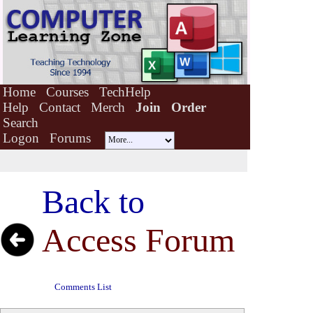
Home
Courses
TechHelp
Help
Contact
Merch
Join
Order
Search
Logon
Forums
Back to
Access Forum
Comments List