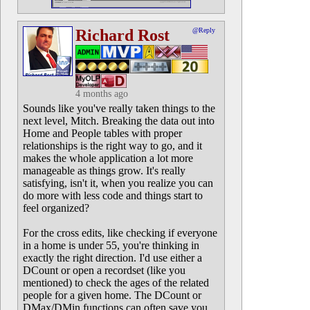
Richard Rost
@Reply
4 months ago
Sounds like you've really taken things to the
next level, Mitch. Breaking the data out into
Home and People tables with proper
relationships is the right way to go, and it
makes the whole application a lot more
manageable as things grow. It's really
satisfying, isn't it, when you realize you can
do more with less code and things start to
feel organized?
For the cross edits, like checking if everyone
in a home is under 55, you're thinking in
exactly the right direction. I'd use either a
DCount or open a recordset (like you
mentioned) to check the ages of the related
people for a given home. The DCount or
DMax/DMin functions can often save you