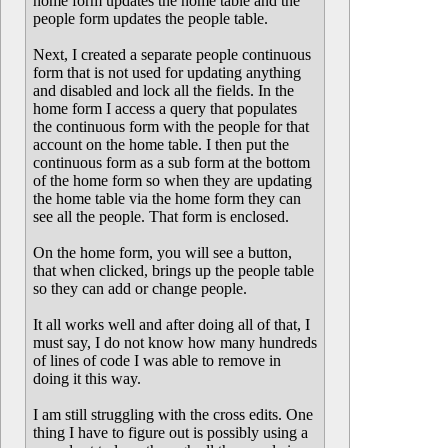
home form updates the home table and the
people form updates the people table.
Next, I created a separate people continuous
form that is not used for updating anything
and disabled and lock all the fields. In the
home form I access a query that populates
the continuous form with the people for that
account on the home table. I then put the
continuous form as a sub form at the bottom
of the home form so when they are updating
the home table via the home form they can
see all the people. That form is enclosed.
On the home form, you will see a button,
that when clicked, brings up the people table
so they can add or change people.
It all works well and after doing all of that, I
must say, I do not know how many hundreds
of lines of code I was able to remove in
doing it this way.
I am still struggling with the cross edits. One
thing I have to figure out is possibly using a