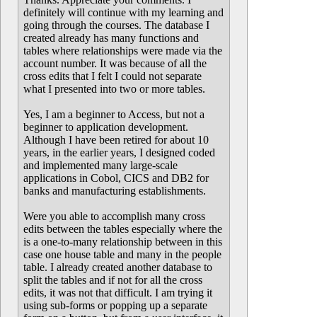
definitely will continue with my learning and
going through the courses. The database I
created already has many functions and
tables where relationships were made via the
account number. It was because of all the
cross edits that I felt I could not separate
what I presented into two or more tables.
Yes, I am a beginner to Access, but not a
beginner to application development.
Although I have been retired for about 10
years, in the earlier years, I designed coded
and implemented many large-scale
applications in Cobol, CICS and DB2 for
banks and manufacturing establishments.
Were you able to accomplish many cross
edits between the tables especially where the
is a one-to-many relationship between in this
case one house table and many in the people
table. I already created another database to
split the tables and if not for all the cross
edits, it was not that difficult. I am trying it
using sub-forms or popping up a separate