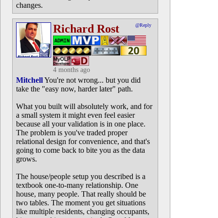
changes.
Richard Rost
@Reply
4 months ago
Mitchell
You're not wrong... but you did
take the "easy now, harder later" path.
What you built will absolutely work, and for
a small system it might even feel easier
because all your validation is in one place.
The problem is you've traded proper
relational design for convenience, and that's
going to come back to bite you as the data
grows.
The house/people setup you described is a
textbook one-to-many relationship. One
house, many people. That really should be
two tables. The moment you get situations
like multiple residents, changing occupants,