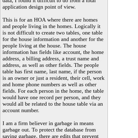
data, I found it difficult to do from a total
application design point of view.
This is for an HOA where there are homes
and people living in the homes. Logically it
is not difficult to create two tables, one table
for the house information and another for the
people living at the house. The house
information has fields like account, the home
address, a billing address, a trust name and
address, as well as other fields. The people
table has first name, last name, if the person
is an owner or just a resident, their cell, work
and home phone numbers as well as other
fields. For each person in the home, the table
would have one record per person, and they
would all be related to the house table via an
account number.
I am a firm believer in garbage in means
garbage out. To protect the database from
saving garbage, there are edits that prevent