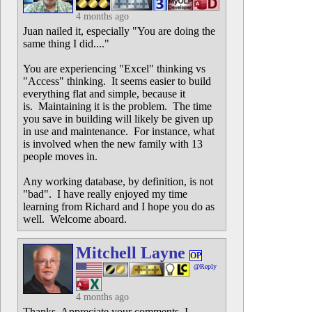
4 months ago
Juan nailed it, especially "You are doing the
same thing I did...."
You are experiencing "Excel" thinking vs
"Access" thinking. It seems easier to build
everything flat and simple, because it
is. Maintaining it is the problem. The time
you save in building will likely be given up
in use and maintenance. For instance, what
is involved when the new family with 13
people moves in.
Any working database, by definition, is not
"bad". I have really enjoyed my time
learning from Richard and I hope you do as
well. Welcome aboard.
Mitchell Layne
OP
@Reply
4 months ago
Thanks. Appreciate your comments. I