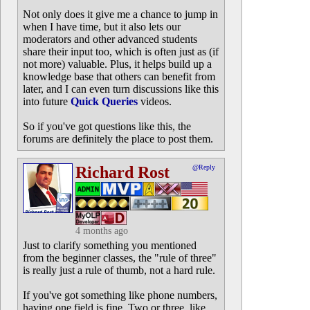
Not only does it give me a chance to jump in
when I have time, but it also lets our
moderators and other advanced students
share their input too, which is often just as (if
not more) valuable. Plus, it helps build up a
knowledge base that others can benefit from
later, and I can even turn discussions like this
into future
Quick Queries
videos.
So if you've got questions like this, the
forums are definitely the place to post them.
Richard Rost
@Reply
4 months ago
Just to clarify something you mentioned
from the beginner classes, the "rule of three"
is really just a rule of thumb, not a hard rule.
If you've got something like phone numbers,
having one field is fine. Two or three, like