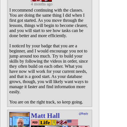
4 months ago
I recommend continuing with the classes.
You are doing the same thing I did when I
first got started. As you move through the
lessons, things will begin to become clearer,
and you will start to see how tasks can be
done better and more efficiently.
I noticed by your badge that you are a
beginner, and I would encourage you not to
jump around too much. Try to build your
skills by following the videos in order, since
they often build on each other. What you
have now will work for your current needs,
and that is a good start. As your database
grows, though, you will likely want ways to
manage it faster and find information more
easily.
You are on the right track, so keep going.
Matt Hall
@Reply