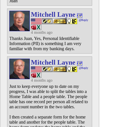
Juan
Mitchell Layne
OP
@Reply
4 months ago
Thanks Juan, Yes, Personal Identifiable
Information (PII) is something I am very
familiar with from my banking days.
Mitchell Layne
OP
@Reply
4 months ago
Just to keep everyone up to date on my
progress, I was able to split the tables into a
Home Table and a people table. The people
table has one record per person all related to
an account number in the two tables.
I then created a separate form for the home
table and another for the people table. The