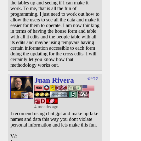
the tables up and seeing if I can make it
work. To me, that is all the fun of
programming. I just need to work out how to
allow the users to see all the data and make it
easier for them to operate. I am now thinking
in terms of having the house form and table
with all it edits and the people table with all
its edits and maybe using tempvars having
certain information accessible to each form
doing the updating for the cross edits. I will
certainly let you know how that
methodology works out.
Juan Rivera
@Reply
4 months ago
I recomend using chat gpt and make up fake
names and data this way you dont violate
personal information and lets make this fun.
V/r