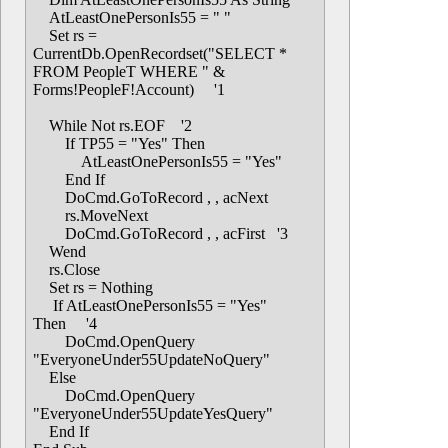
AtLeastOnePersonIs55 = " "
Set rs =
CurrentDb.OpenRecordset("SELECT *
FROM PeopleT WHERE " &
Forms!PeopleF!Account) '1
While Not rs.EOF '2
If TP55 = "Yes" Then
AtLeastOnePersonIs55 = "Yes"
End If
DoCmd.GoToRecord , , acNext
rs.MoveNext
DoCmd.GoToRecord , , acFirst '3
Wend
rs.Close
Set rs = Nothing
If AtLeastOnePersonIs55 = "Yes"
Then '4
DoCmd.OpenQuery
"EveryoneUnder55UpdateNoQuery"
Else
DoCmd.OpenQuery
"EveryoneUnder55UpdateYesQuery"
End If