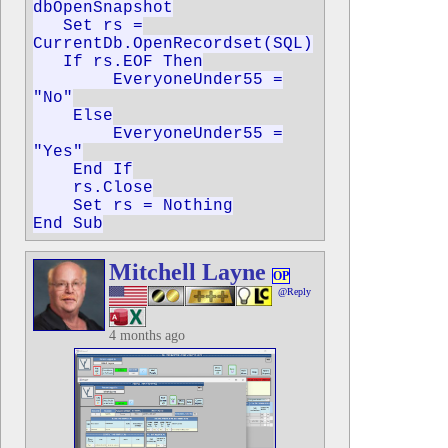
dbOpenSnapshot
Set rs =
CurrentDb.OpenRecordset(SQL)
If rs.EOF Then
EveryoneUnder55 =
"No"
Else
EveryoneUnder55 =
"Yes"
End If
rs.Close
Set rs = Nothing
End Sub
Mitchell Layne
OP
@Reply
4 months ago