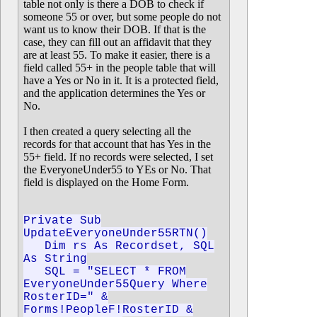
table not only is there a DOB to check if
someone 55 or over, but some people do not
want us to know their DOB. If that is the
case, they can fill out an affidavit that they
are at least 55. To make it easier, there is a
field called 55+ in the people table that will
have a Yes or No in it. It is a protected field,
and the application determines the Yes or
No.
I then created a query selecting all the
records for that account that has Yes in the
55+ field. If no records were selected, I set
the EveryoneUnder55 to YEs or No. That
field is displayed on the Home Form.
Private Sub
UpdateEveryoneUnder55RTN()
Dim rs As Recordset, SQL
As String
SQL = "SELECT * FROM
EveryoneUnder55Query Where
RosterID=" &
Forms!PeopleF!RosterID &