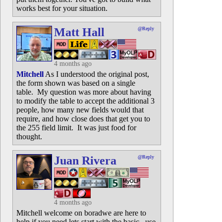
works best for your situation.
Matt Hall
@Reply
4 months ago
Mitchell
As I understood the original post,
the form shown was based on a single
table. My question was more about having
to modify the table to accept the additional 3
people, how many new fields would that
require, and how close does that get you to
the 255 field limit. It was just food for
thought.
Juan Rivera
@Reply
4 months ago
Mitchell welcome on boradwe are here to
help if you need lets start with the basic. use