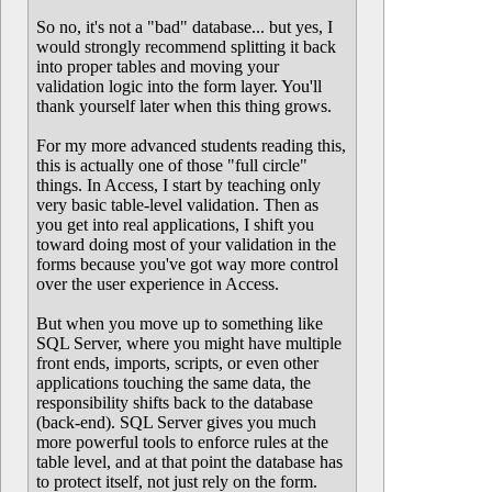
So no, it's not a "bad" database... but yes, I
would strongly recommend splitting it back
into proper tables and moving your
validation logic into the form layer. You'll
thank yourself later when this thing grows.
For my more advanced students reading this,
this is actually one of those "full circle"
things. In Access, I start by teaching only
very basic table-level validation. Then as
you get into real applications, I shift you
toward doing most of your validation in the
forms because you've got way more control
over the user experience in Access.
But when you move up to something like
SQL Server, where you might have multiple
front ends, imports, scripts, or even other
applications touching the same data, the
responsibility shifts back to the database
(back-end). SQL Server gives you much
more powerful tools to enforce rules at the
table level, and at that point the database has
to protect itself, not just rely on the form.