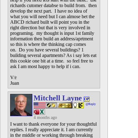
richards cutomer databse to build from. then
develop the next part. I have no idea of
what you will need but I can almose bet the
ABCD richard built will point you in the
right direction but that is very involved in
programing. my thought is input 1st family
information then build an address/aprtment
so this is where the thinking cap comes
on. Do you have several buildings? 1
building several apartments? As i say lets eat
this cookie one bit at a time. so feel free to
ask I am most happy to help if i can.
V/r
Juan
Mitchell Layne
OP
@Reply
4 months ago
I want to thank everyone for your thoughtful
replies. I really appreciate it. I am currently
in the middle or working through breaking