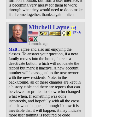
form on a button, but from a user interface, it
is becoming very messy for them to work
through what they would need to do to make
it all come together. thanks again. mitch
Mitchell Layne
OP
@Reply
4 months ago
Matt
I agree and also am enjoying the
classes. To answer your question, if a new
family moves into the home, there is a
deactivate button, which will not delete the
record but mark it inactive. A new account
number will be assigned to the new owner
with the new residents. Note, in the
background, all of these changes are kept in
a history table and there are reports that can
be viewed or printed to show who changed
what when. If something was done
incorrectly, and hopefully with all the cross
edits it won't happen, although I know it is
inevitable that it will happen, it may indicate
more user training is required or code