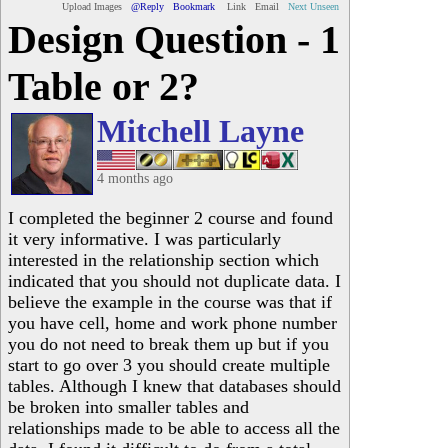
Upload Images
@Reply
Bookmark
Link
Email
Next Unseen
Design Question - 1
Table or 2?
Mitchell Layne
4 months ago
I completed the beginner 2 course and found
it very informative. I was particularly
interested in the relationship section which
indicated that you should not duplicate data. I
believe the example in the course was that if
you have cell, home and work phone number
you do not need to break them up but if you
start to go over 3 you should create multiple
tables. Although I knew that databases should
be broken into smaller tables and
relationships made to be able to access all the