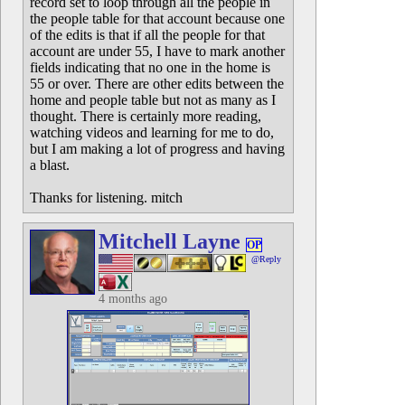
record set to loop through all the people in
the people table for that account because one
of the edits is that if all the people for that
account are under 55, I have to mark another
fields indicating that no one in the home is
55 or over. There are other edits between the
home and people table but not as many as I
thought. There is certainly more reading,
watching videos and learning for me to do,
but I am making a lot of progress and having
a blast.
Thanks for listening. mitch
Mitchell Layne
OP
@Reply
4 months ago