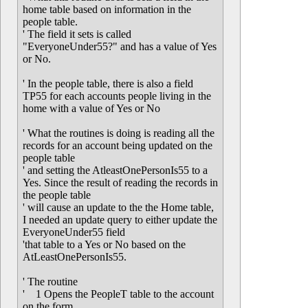
home table based on information in the
people table.
' The field it sets is called
"EveryoneUnder55?" and has a value of Yes
or No.
' In the people table, there is also a field
TP55 for each accounts people living in the
home with a value of Yes or No
' What the routines is doing is reading all the
records for an account being updated on the
people table
' and setting the AtleastOnePersonIs55 to a
Yes. Since the result of reading the records in
the people table
' will cause an update to the the Home table,
I needed an update query to either update the
EveryoneUnder55 field
'that table to a Yes or No based on the
AtLeastOnePersonIs55.
' The routine
' 1 Opens the PeopleT table to the account
on the form