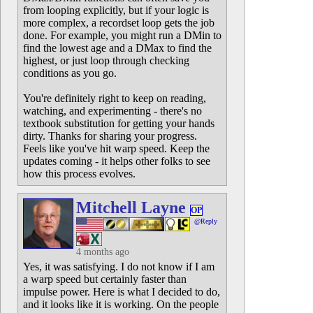
from looping explicitly, but if your logic is
more complex, a recordset loop gets the job
done. For example, you might run a DMin to
find the lowest age and a DMax to find the
highest, or just loop through checking
conditions as you go.
You're definitely right to keep on reading,
watching, and experimenting - there's no
textbook substitution for getting your hands
dirty. Thanks for sharing your progress.
Feels like you've hit warp speed. Keep the
updates coming - it helps other folks to see
how this process evolves.
Mitchell Layne
OP
@Reply
4 months ago
Yes, it was satisfying. I do not know if I am
a warp speed but certainly faster than
impulse power. Here is what I decided to do,
and it looks like it is working. On the people