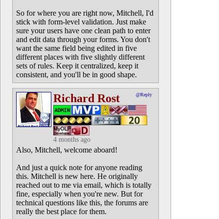
So for where you are right now, Mitchell, I'd
stick with form-level validation. Just make
sure your users have one clean path to enter
and edit data through your forms. You don't
want the same field being edited in five
different places with five slightly different
sets of rules. Keep it centralized, keep it
consistent, and you'll be in good shape.
Richard Rost
@Reply
4 months ago
Also, Mitchell, welcome aboard!
And just a quick note for anyone reading
this. Mitchell is new here. He originally
reached out to me via email, which is totally
fine, especially when you're new. But for
technical questions like this, the forums are
really the best place for them.