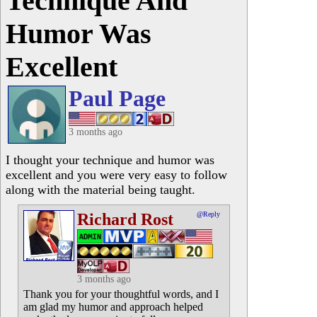
Technique And
Humor Was
Excellent
Paul Page
3 months ago
I thought your technique and humor was
excellent and you were very easy to follow
along with the material being taught.
Richard Rost
@Reply
3 months ago
Thank you for your thoughtful words, and I
am glad my humor and approach helped