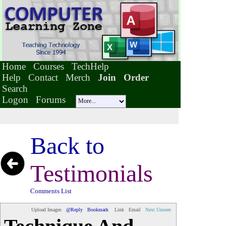
Home
Courses
TechHelp
Help
Contact
Merch
Join
Order
Search
Logon
Forums
Back to
Testimonials
Comments List
Upload Images
@Reply
Bookmark
Link
Email
Next Unseen