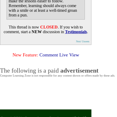
make the lessons easier to follow.
Remember, learning should always come
with a smile or at least a well-timed groan
from a pun.
This thread is now
CLOSED
. If you wish to
comment, start a
NEW
discussion in
Testimonials
.
Next Unseen
New Feature:
Comment Live View
The following is a paid
advertisement
Computer Learning Zone is not responsible for any content shown or offers made by these ads.