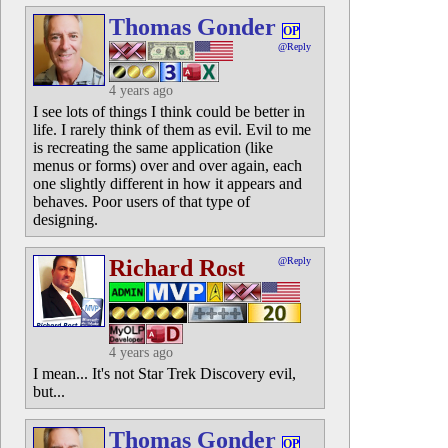
Thomas Gonder
OP
@Reply
4 years ago
I see lots of things I think could be better in
life. I rarely think of them as evil. Evil to me
is recreating the same application (like
menus or forms) over and over again, each
one slightly different in how it appears and
behaves. Poor users of that type of
designing.
Richard Rost
@Reply
4 years ago
I mean... It's not Star Trek Discovery evil,
but...
Thomas Gonder
OP