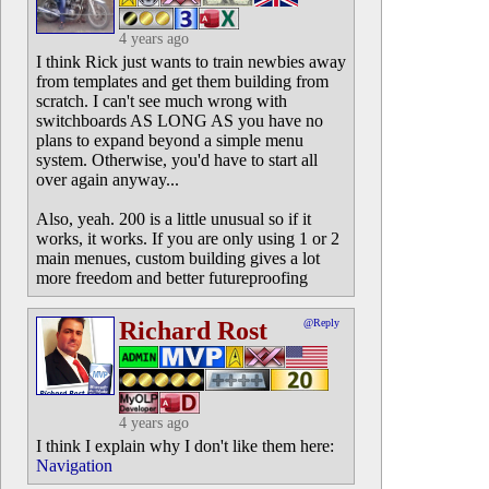
4 years ago
I think Rick just wants to train newbies away
from templates and get them building from
scratch. I can't see much wrong with
switchboards AS LONG AS you have no
plans to expand beyond a simple menu
system. Otherwise, you'd have to start all
over again anyway...
Also, yeah. 200 is a little unusual so if it
works, it works. If you are only using 1 or 2
main menues, custom building gives a lot
more freedom and better futureproofing
Richard Rost
@Reply
4 years ago
I think I explain why I don't like them here:
Navigation