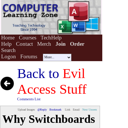
Home
Courses
TechHelp
Help
Contact
Merch
Join
Order
Search
Logon
Forums
Back to
Evil
Access Stuff
Comments List
Upload Images
@Reply
Bookmark
Link
Email
Next Unseen
Why Switchboards