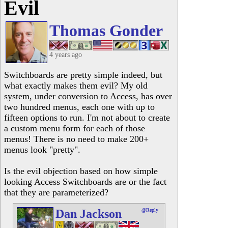
Evil
Thomas Gonder
4 years ago
Switchboards are pretty simple indeed, but
what exactly makes them evil? My old
system, under conversion to Access, has over
two hundred menus, each one with up to
fifteen options to run. I'm not about to create
a custom menu form for each of those
menus! There is no need to make 200+
menus look "pretty".
Is the evil objection based on how simple
looking Access Switchboards are or the fact
that they are parameterized?
Dan Jackson
@Reply