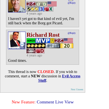
@Reply
4 years ago
I haven't yet got to that kind of evil yet, I'm
still back when the Borg got Picard.
Richard Rost
@Reply
4 years ago
Good times.
This thread is now
CLOSED
. If you wish to
comment, start a
NEW
discussion in
Evil Access
Stuff
.
Next Unseen
New Feature:
Comment Live View