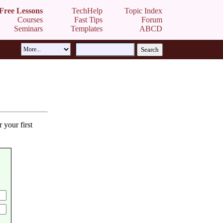
Free Lessons
TechHelp
Topic Index
Courses
Fast Tips
Forum
Seminars
Templates
ABCD
 your first