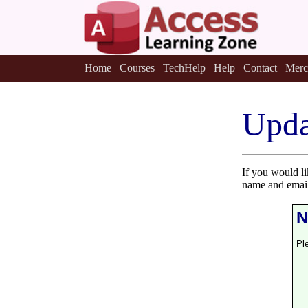
Home
Courses
TechHelp
Help
Contact
Merc
Upda
If you would l
name and email
N
Pl