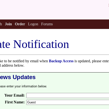
h
Join
Order
Logon
Forums
te Notification
ike to be notified by email when
Backup Access
is updated, please enter
 address below.
ews Updates
ease enter your information below.
Your Email:
First Name: