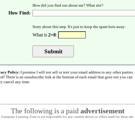
How did you find out about me? What site?
How Find:
Sorry about this step. It's just to keep the spam bots away:
What is
2+8
:
vacy Policy:
I promise I will not sell or rent your email address to any other parties.
od! There is an unsubscribe link at the bottom of each email that goes out you can
ly cancel any time.
The following is a paid
advertisement
Computer Learning Zone is not responsible for any content shown or offers made by these ads.