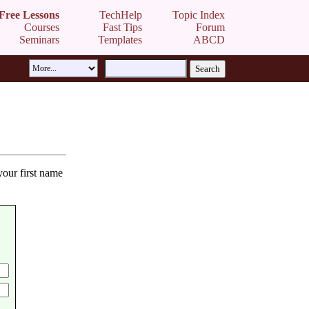
Free Lessons
TechHelp
Topic Index
Courses
Fast Tips
Forum
Seminars
Templates
ABCD
your first name