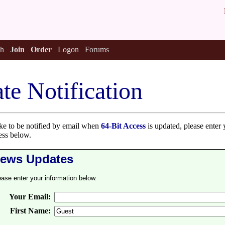
h
Join
Order
Logon
Forums
te Notification
ike to be notified by email when
64-Bit Access
is updated, please enter 
ess below.
ews Updates
ease enter your information below.
Your Email:
First Name: