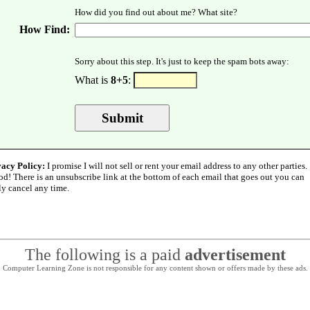
How did you find out about me? What site?
How Find:
Sorry about this step. It's just to keep the spam bots away:
What is
8+5
:
vacy Policy:
I promise I will not sell or rent your email address to any other parties.
od! There is an unsubscribe link at the bottom of each email that goes out you can
ly cancel any time.
The following is a paid
advertisement
Computer Learning Zone is not responsible for any content shown or offers made by these ads.