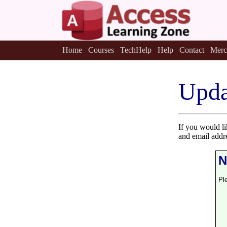
Home
Courses
TechHelp
Help
Contact
Merc
Upda
If you would l
and email addr
N
Pl