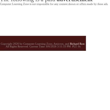
Computer Learning Zone is not responsible for any content shown or offers made by these ads.
Copyright 2026 by Computer Learning Zone, Amicron, and
Richard Rost
.
All Rights Reserved. Current
Time:
8/6/2026 3:11:33 PM. PLT: 0s