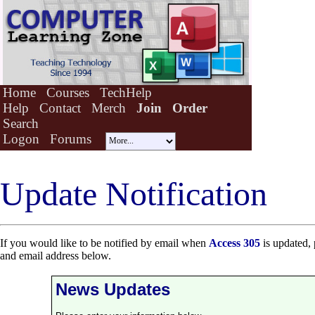
Home
Courses
TechHelp
Help
Contact
Merch
Join
Order
Search
Logon
Forums
Update Notification
If you would like to be notified by email when
Access 305
is updated, 
and email address below.
News Updates