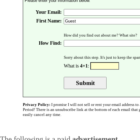
Please enter your information below.
Your Email:
First Name:
How did you find out about me? What site?
How Find:
Sorry about this step. It's just to keep the sp
What is
4+1
:
Privacy Policy:
I promise I will not sell or rent your email address to 
Period! There is an unsubscribe link at the bottom of each email that
easily cancel any time.
The following is a paid
advertisement