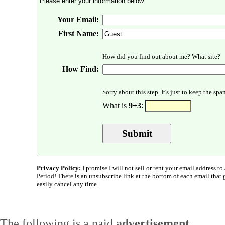
Please enter your information below.
Your Email:
First Name:
How did you find out about me? What site?
How Find:
Sorry about this step. It's just to keep the sp
What is
9+3
:
Privacy Policy:
I promise I will not sell or rent your email address to 
Period! There is an unsubscribe link at the bottom of each email that
easily cancel any time.
The following is a paid
advertisement