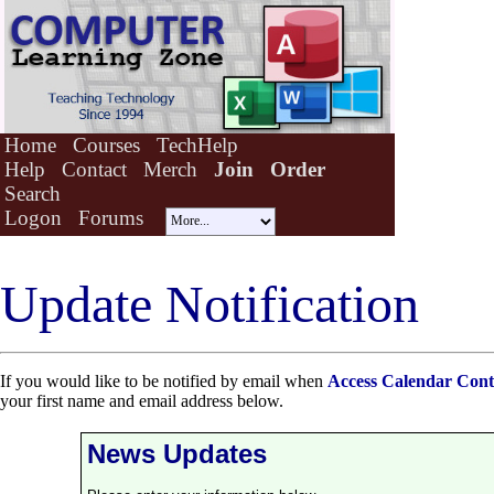
Home
Courses
TechHelp
Help
Contact
Merch
Join
Order
Search
Logon
Forums
Update Notification
If you would like to be notified by email when
Access Calendar Cont
your first name and email address below.
News Updates