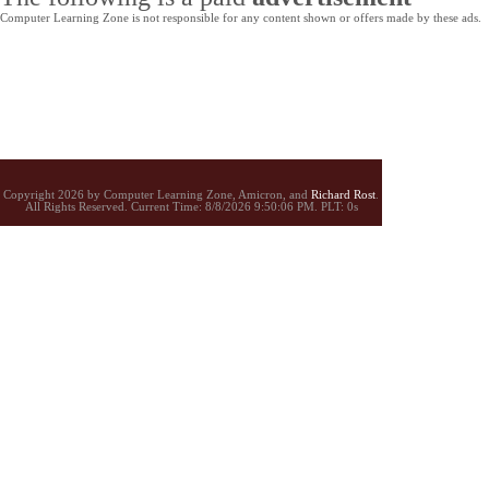
Computer Learning Zone is not responsible for any content shown or offers made by these ads.
Copyright 2026 by Computer Learning Zone, Amicron, and
Richard Rost
.
All Rights Reserved. Current
Time:
8/8/2026 9:50:06 PM. PLT: 0s