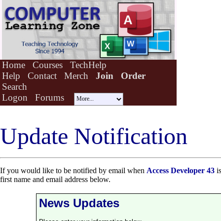
Home
Courses
TechHelp
Help
Contact
Merch
Join
Order
Search
Logon
Forums
Update Notification
If you would like to be notified by email when
Access Developer 43
is
first name and email address below.
News Updates