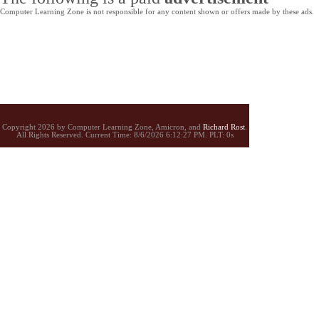
Computer Learning Zone is not responsible for any content shown or offers made by these ads.
Copyright 2026 by Computer Learning Zone, Amicron, and
Richard Rost
.
All Rights Reserved. Current
Time:
8/6/2026 6:12:27 PM. PLT: 0s