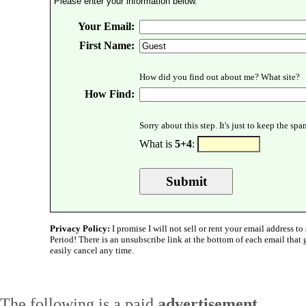
Please enter your information below.
Your Email:
First Name:
How did you find out about me? What site?
How Find:
Sorry about this step. It's just to keep the sp
What is
5+4
:
Privacy Policy:
I promise I will not sell or rent your email address to 
Period! There is an unsubscribe link at the bottom of each email that
easily cancel any time.
The following is a paid
advertisement