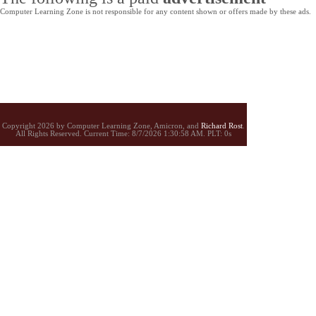
Computer Learning Zone is not responsible for any content shown or offers made by these ads.
Copyright 2026 by Computer Learning Zone, Amicron, and
Richard Rost
.
All Rights Reserved. Current
Time:
8/7/2026 1:30:58 AM. PLT: 0s