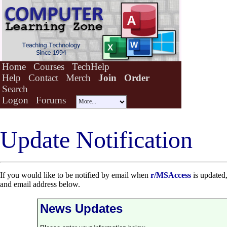
Home
Courses
TechHelp
Help
Contact
Merch
Join
Order
Search
Logon
Forums
Update Notification
If you would like to be notified by email when
r/MSAccess
is updated,
and email address below.
News Updates