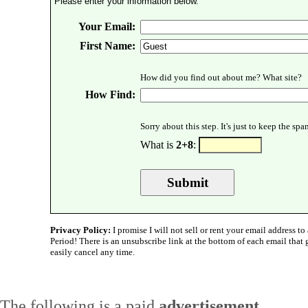
Please enter your information below.
Your Email:
First Name:
How did you find out about me? What site?
How Find:
Sorry about this step. It's just to keep the sp
What is
2+8
:
Privacy Policy:
I promise I will not sell or rent your email address to 
Period! There is an unsubscribe link at the bottom of each email that
easily cancel any time.
The following is a paid
advertisement