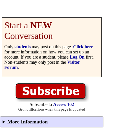
Start a
NEW
Conversation
Only
students
may post on this page.
Click here
for more information on how you can set up an
account. If you are a student, please
Log On
first.
Non-students may only post in the
Visitor
Forum
.
Subscribe to
Access 102
Get notifications when this page is updated
More Information