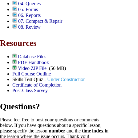
04. Queries
05. Forms
06. Reports
07. Compact & Repair
08. Review
Resources
Database Files
PDF Handbook
Video ZIP File
(56 MB)
Full Course Outline
Skills Test Quiz -
Under Construction
Certificate of Completion
Post-Class Survey
Questions?
Please feel free to post your questions or comments
below. If you have questions about a specific lesson,
please specify the lesson
number
and the
time index
in
the lesson where the issue occurs. Thank you!