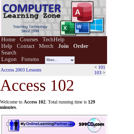
Home
Courses
TechHelp
Help
Contact
Merch
Join
Order
Search
Logon
Forums
<
101
Access 2003 Lessons
103
>
Acces
s
102
Welcome to
Access 102
.
Total running time is
129
minutes
.