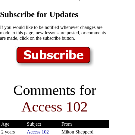
Subscribe for Updates
If you would like to be notified whenever changes are
made to this page, new lessons are posted, or comments
are made, click on the subscribe button.
Comments for
Access 102
Age
Subject
From
2 years
Access 102
Milton Shepperd