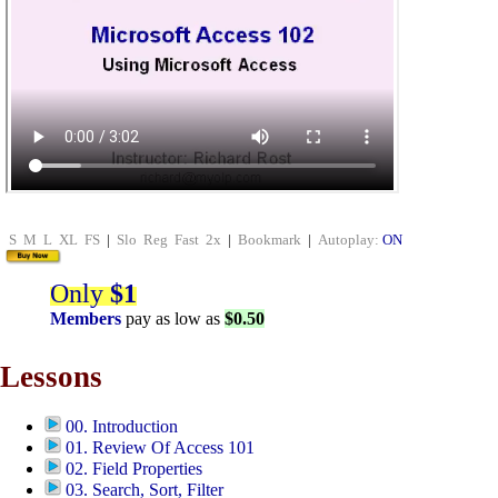
S
M
L
XL
FS
|
Slo
Reg
Fast
2x
|
Bookmark
|
Autoplay:
ON
Only
$1
Members
pay as low as
$0.50
Lessons
00. Introduction
01. Review Of Access 101
02. Field Properties
03. Search, Sort, Filter