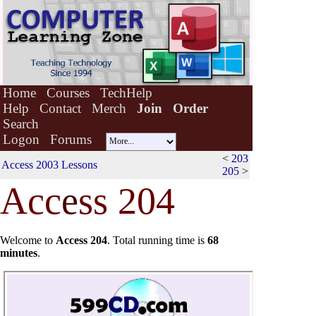
Home
Courses
TechHelp
Help
Contact
Merch
Join
Order
Search
Logon
Forums
<
203
Access 2003 Lessons
205
>
Acc
e
ss 204
Welcome to
Access 204
.
Total running time is
68
minutes
.