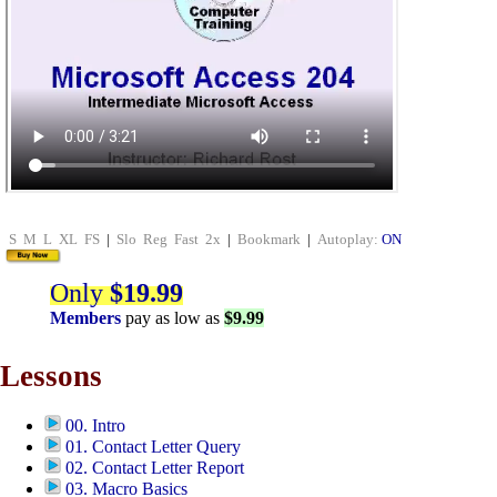
S
M
L
XL
FS
|
Slo
Reg
Fast
2x
|
Bookmark
|
Autoplay:
ON
Only
$19.99
Members
pay as low as
$9.99
Lessons
00. Intro
01. Contact Letter Query
02. Contact Letter Report
03. Macro Basics