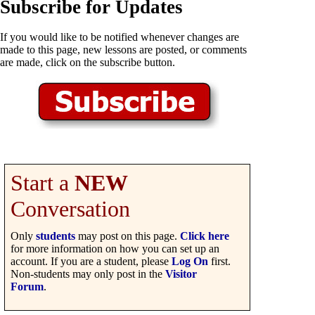
Subscribe for Updates
If you would like to be notified whenever changes are
made to this page, new lessons are posted, or comments
are made, click on the subscribe button.
Start a
NEW
Conversation
Only
students
may post on this page.
Click here
for more information on how you can set up an
account. If you are a student, please
Log On
first.
Non-students may only post in the
Visitor
Forum
.