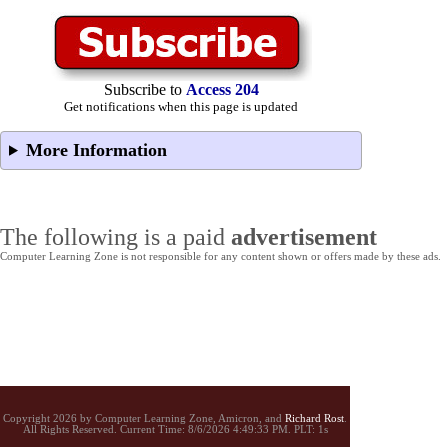
Subscribe to
Access 204
Get notifications when this page is updated
More Information
The following is a paid
advertisement
Computer Learning Zone is not responsible for any content shown or offers made by these ads.
Copyright 2026 by Computer Learning Zone, Amicron, and
Richard Rost
.
All Rights Reserved. Current
Time:
8/6/2026 4:49:33 PM. PLT: 1s