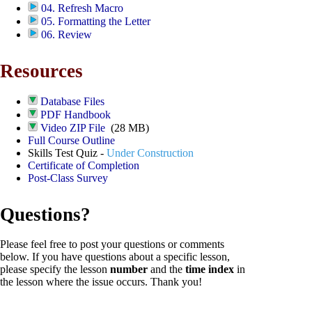
04. Refresh Macro
05. Formatting the Letter
06. Review
Resources
Database Files
PDF Handbook
Video ZIP File
(28 MB)
Full Course Outline
Skills Test Quiz -
Under Construction
Certificate of Completion
Post-Class Survey
Questions?
Please feel free to post your questions or comments
below. If you have questions about a specific lesson,
please specify the lesson
number
and the
time index
in
the lesson where the issue occurs. Thank you!