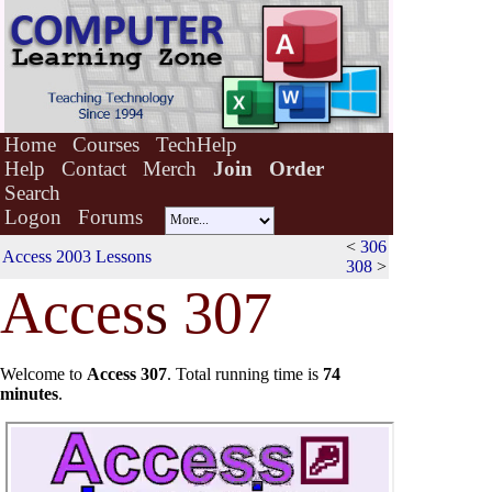
Home
Courses
TechHelp
Help
Contact
Merch
Join
Order
Search
Logon
Forums
<
306
Access 2003 Lessons
308
>
Acces
s
307
Welcome to
Access 307
.
Total running time is
74
minutes
.