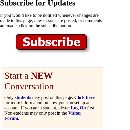
Subscribe for Updates
If you would like to be notified whenever changes are
made to this page, new lessons are posted, or comments
are made, click on the subscribe button.
Start a
NEW
Conversation
Only
students
may post on this page.
Click here
for more information on how you can set up an
account. If you are a student, please
Log On
first.
Non-students may only post in the
Visitor
Forum
.