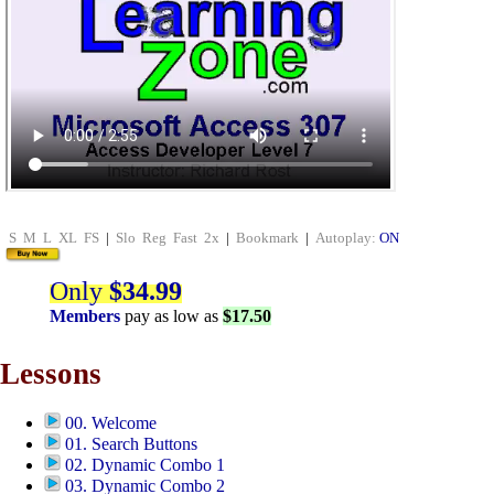
S
M
L
XL
FS
|
Slo
Reg
Fast
2x
|
Bookmark
|
Autoplay:
ON
Only
$34.99
Members
pay as low as
$17.50
Lessons
00. Welcome
01. Search Buttons
02. Dynamic Combo 1
03. Dynamic Combo 2