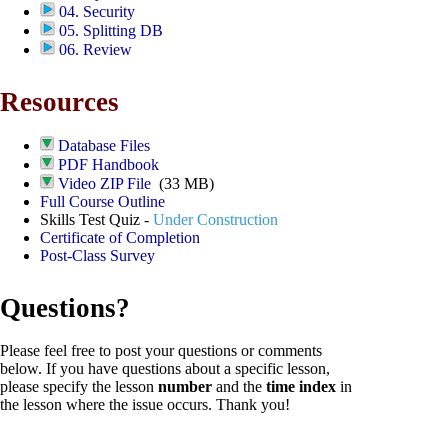
04. Security
05. Splitting DB
06. Review
Resources
Database Files
PDF Handbook
Video ZIP File
(33 MB)
Full Course Outline
Skills Test Quiz -
Under Construction
Certificate of Completion
Post-Class Survey
Questions?
Please feel free to post your questions or comments
below. If you have questions about a specific lesson,
please specify the lesson
number
and the
time index
in
the lesson where the issue occurs. Thank you!