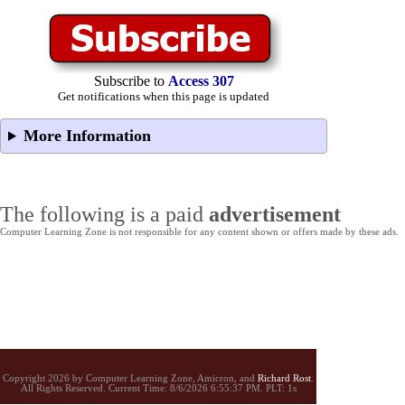
Subscribe to
Access 307
Get notifications when this page is updated
More Information
The following is a paid
advertisement
Computer Learning Zone is not responsible for any content shown or offers made by these ads.
Copyright 2026 by Computer Learning Zone, Amicron, and
Richard Rost
.
All Rights Reserved. Current
Time:
8/6/2026 6:55:37 PM. PLT: 1s