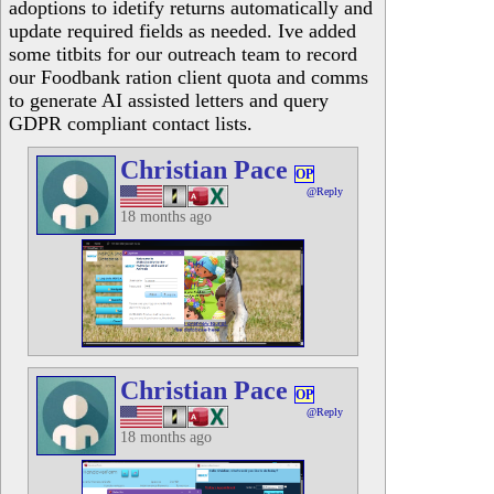
adoptions to idetify returns automatically and
update required fields as needed. Ive added
some titbits for our outreach team to record
our Foodbank ration client quota and comms
to generate AI assisted letters and query
GDPR compliant contact lists.
Christian Pace
OP
@Reply
18 months ago
Christian Pace
OP
@Reply
18 months ago