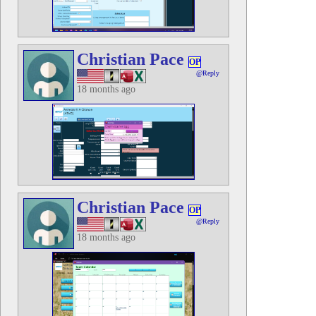
Christian Pace
OP
@Reply
18 months ago
Christian Pace
OP
@Reply
18 months ago