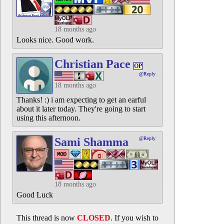
18 months ago
Looks nice. Good work.
Christian Pace
OP
@Reply
18 months ago
Thanks! :) i am expecting to get an earful
about it later today. They're going to start
using this afternoon.
Sami Shamma
@Reply
18 months ago
Good Luck
This thread is now
CLOSED
. If you wish to