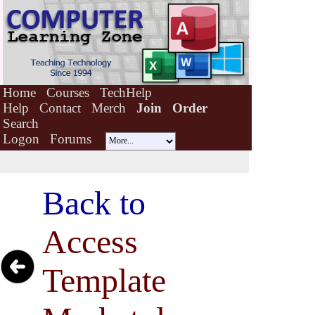
Home
Courses
TechHelp
Help
Contact
Merch
Join
Order
Search
Logon
Forums
Back to
Access
Template