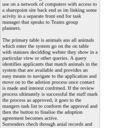
use on a network of computers with access to
a sharepoint site back end as im linking some
acivity in a separate front end for task
manager that speaks to Teams group
planners.
The primary table is animals ans all animals
which enter the system go on the on table
with statuses decidding wehter they show in a
particular view or other queries. A query
identifies applicants that match animals in the
system that are available and provides an
easy means to navigate to the application and
move on to the adotion process once contact
is made and interest confrmed. If the review
process ultimately is successful the staff mark
the process as approved, it goes to the
mangers task list to conform the approval and
then the button to finalise the adoption
agreement becomes active.
Surrenders chech through anial records and