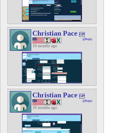
Christian Pace
OP
@Reply
18 months ago
Christian Pace
OP
@Reply
18 months ago