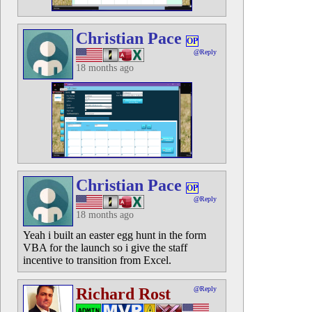
Christian Pace
OP
@Reply
18 months ago
Christian Pace
OP
@Reply
18 months ago
Yeah i built an easter egg hunt in the form
VBA for the launch so i give the staff
incentive to transition from Excel.
Richard Rost
@Reply