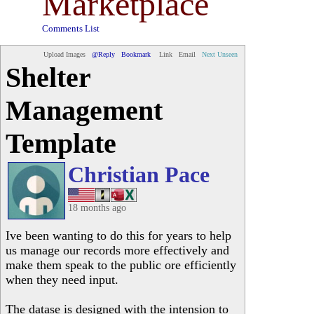
Marketplace
Comments List
Upload Images
@Reply
Bookmark
Link
Email
Next Unseen
Shelter
Management
Template
Christian Pace
18 months ago
Ive been wanting to do this for years to help
us manage our records more effectively and
make them speak to the public ore efficiently
when they need input.
The datase is designed with the intension to