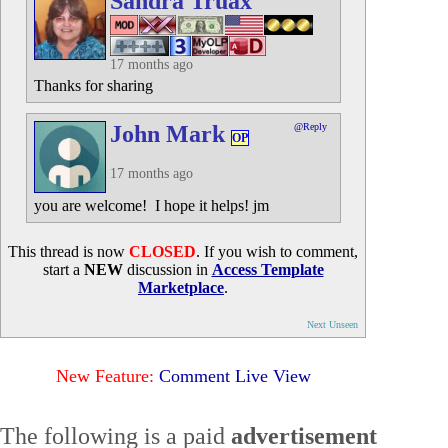
Sandra Truax
17 months ago
Thanks for sharing
John Mark
@Reply
OP
17 months ago
you are welcome! I hope it helps! jm
This thread is now
CLOSED
. If you wish to comment,
start a
NEW
discussion in
Access Template
Marketplace
.
Next Unseen
New Feature:
Comment Live View
The following is a paid
advertisement