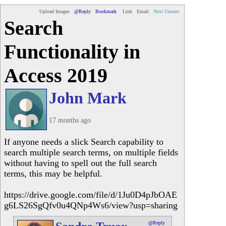
Upload Images
@Reply
Bookmark
Link
Email
Next Unseen
Search
Functionality in
Access 2019
John Mark
17 months ago
If anyone needs a slick Search capability to
search multiple search terms, on multiple fields
without having to spell out the full search
terms, this may be helpful.
https://drive.google.com/file/d/1Ju0D4pJbOAE
g6LS26SgQfv0u4QNp4Ws6/view?usp=sharing
@Reply