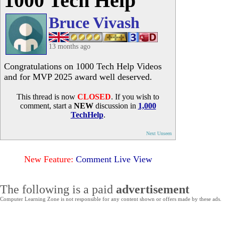
1000 Tech Help
Bruce Vivash
13 months ago
Congratulations on 1000 Tech Help Videos
and for MVP 2025 award well deserved.
This thread is now
CLOSED
. If you wish to
comment, start a
NEW
discussion in
1,000
TechHelp
.
Next Unseen
New Feature:
Comment Live View
The following is a paid
advertisement
Computer Learning Zone is not responsible for any content shown or offers made by these ads.