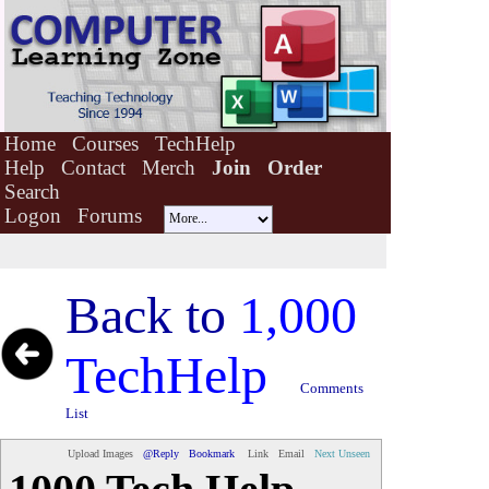
Home
Courses
TechHelp
Help
Contact
Merch
Join
Order
Search
Logon
Forums
Back to
1,000
TechHelp
Comments
List
Upload Images
@Reply
Bookmark
Link
Email
Next Unseen