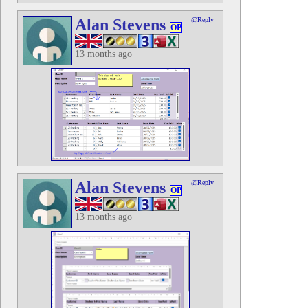
Alan Stevens
@Reply
OP
13 months ago
Alan Stevens
@Reply
OP
13 months ago