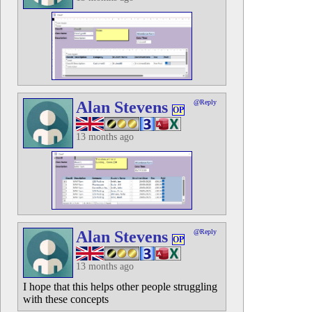
Alan Stevens
@Reply
OP
13 months ago
Alan Stevens
@Reply
OP
13 months ago
I hope that this helps other people struggling
with these concepts