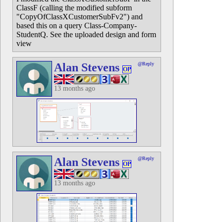
ClassF (calling the modified subform
"CopyOfClassXCustomerSubFv2") and
based this on a query Class-Company-
StudentQ. See the uploaded design and form
view
Alan Stevens
@Reply
OP
13 months ago
Alan Stevens
@Reply
OP
13 months ago