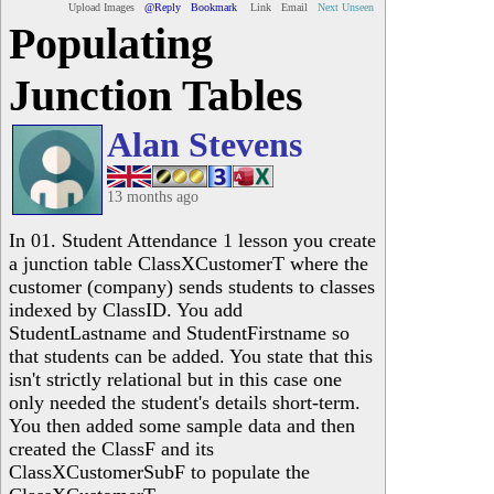
Upload Images
@Reply
Bookmark
Link
Email
Next Unseen
Populating
Junction Tables
Alan Stevens
13 months ago
In 01. Student Attendance 1 lesson you create
a junction table ClassXCustomerT where the
customer (company) sends students to classes
indexed by ClassID. You add
StudentLastname and StudentFirstname so
that students can be added. You state that this
isn't strictly relational but in this case one
only needed the student's details short-term.
You then added some sample data and then
created the ClassF and its
ClassXCustomerSubF to populate the