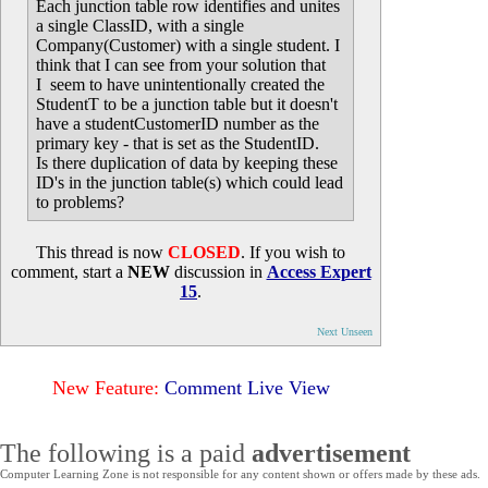
Each junction table row identifies and unites
a single ClassID, with a single
Company(Customer) with a single student. I
think that I can see from your solution that
I seem to have unintentionally created the
StudentT to be a junction table but it doesn't
have a studentCustomerID number as the
primary key - that is set as the StudentID.
Is there duplication of data by keeping these
ID's in the junction table(s) which could lead
to problems?
This thread is now
CLOSED
. If you wish to
comment, start a
NEW
discussion in
Access Expert
15
.
Next Unseen
New Feature:
Comment Live View
The following is a paid
advertisement
Computer Learning Zone is not responsible for any content shown or offers made by these ads.