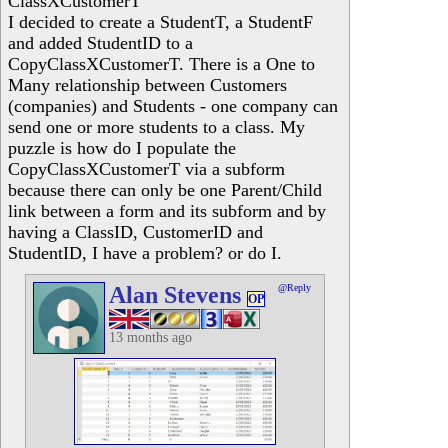
ClassXCustomerT
I decided to create a StudentT, a StudentF
and added StudentID to a
CopyClassXCustomerT. There is a One to
Many relationship between Customers
(companies) and Students - one company can
send one or more students to a class. My
puzzle is how do I populate the
CopyClassXCustomerT via a subform
because there can only be one Parent/Child
link between a form and its subform and by
having a ClassID, CustomerID and
StudentID, I have a problem? or do I.
Alan Stevens
@Reply
OP
13 months ago