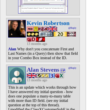
Kevin Robertson
@Reply
13 months ago
Alan
Why don't you concatenate First and
Last Names (in a Query) then show that field
in your Combo Box instead of the ID.
Alan Stevens
@Reply
OP
13 months ago
This is an update which works through how
I have answered my initial question - how
does one populate a many-to-many table
with more than ID field. (see my initial
question at the top of this thread).
I modified the ClassXCustomerSubF in the