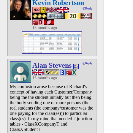
Kevin Robertson
@Reply
13 months ago
Alan Stevens
@Reply
OP
13 months ago
My confusion arose because of Richard's
concept of having each Customer/Company
being the the student initially but then being
the body sending one or more persons (the
real students (the company/customer was the
one paying for the class(es))) to particular
class(es). In my mind that needed 2 junction
tables - ClassXCompanyT and
ClassXStudentT.