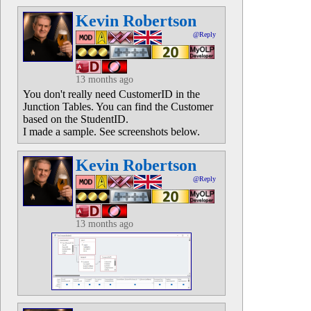
Kevin Robertson
@Reply
13 months ago
You don't really need CustomerID in the
Junction Tables. You can find the Customer
based on the StudentID.
I made a sample. See screenshots below.
Kevin Robertson
@Reply
13 months ago