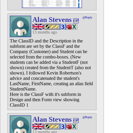
Alan Stevens
@Reply
OP
13 months ago
The ClassID and the Description in the
subform are set by the ClassF and the
Company (Customer) and Student can be
selected from the combo-boxes. (New
students can be added via a StudentF (not
shown) created from the StudentT (also not
shown). I followed Kevin Robertson's
advice and concatenated the student's
LastName, FirstName, creating an alias field
StudentName.
Here is the ClassF with it's subform in
Design and then Form view showing
ClassID 1
Alan Stevens
@Reply
OP
13 months ago