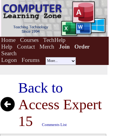
Home
Courses
TechHelp
Help
Contact
Merch
Join
Order
Search
Logon
Forums
Back to
Access Expert
15
Comments List