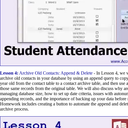
Lesson 4:
Archive Old Contacts: Append & Delete
- In Lesson 4, we 
archive old contacts in your database by using an append query to cop
year old from the contact table to a contact archive table, and then use
those same records from the original table. We will also discuss why ar
managing database size, how to set up date criteria, issues with auton
appending records, and the importance of backing up your data before 
Homework includes creating a button to automate the append and delete
archive process.