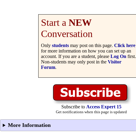
Start a
NEW
Conversation
Only
students
may post on this page.
Click here
for more information on how you can set up an
account. If you are a student, please
Log On
first.
Non-students may only post in the
Visitor
Forum
.
Subscribe to
Access Expert 15
Get notifications when this page is updated
More Information