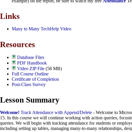
example) on the report, be sure to watch my free
Attendance
Tec
Links
Many to Many TechHelp Video
Resources
Database Files
PDF Handbook
Video ZIP File
(58 MB)
Full Course Outline
Certificate of Completion
Post-Class Survey
Lesson Summary
Welcome!
Track Attendance with Append/Delete
- Welcome to Micros
15. In this course we will continue working with action queries, focus
queries. We will begin with tracking attendance for students or employee
including setting up tables, managing many-to-many relationships, desi