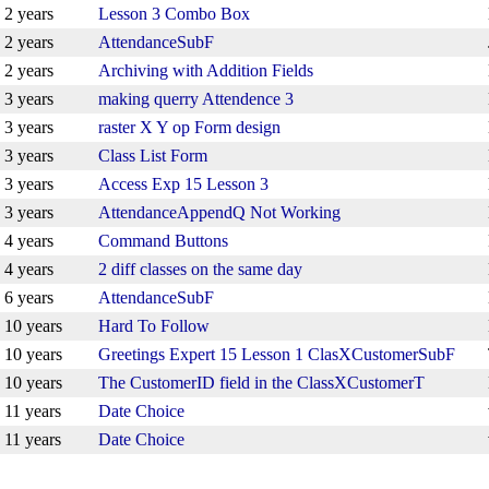
2 years
Lesson 3 Combo Box
2 years
AttendanceSubF
2 years
Archiving with Addition Fields
3 years
making querry Attendence 3
3 years
raster X Y op Form design
3 years
Class List Form
3 years
Access Exp 15 Lesson 3
3 years
AttendanceAppendQ Not Working
4 years
Command Buttons
4 years
2 diff classes on the same day
6 years
AttendanceSubF
10 years
Hard To Follow
10 years
Greetings Expert 15 Lesson 1 ClasXCustomerSubF
10 years
The CustomerID field in the ClassXCustomerT
11 years
Date Choice
11 years
Date Choice