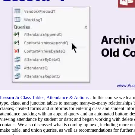
Lesson 5:
Class Tables, Attendance & Actions
- In this course we lear
type, class, and junction tables to manage many-to-many relationships
classes; created forms and subforms for entering class and student infor
attendance tracking with an append query and an automated button; des
viewing attendance by student or date; and began working with delete 
contacts. We also discussed what is coming up next, including more on
make table, and union queries, as well as recommendations for further