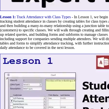
Lesson 1:
Track Attendance with Class Types
- In Lesson 1, we begin 
tracking student attendance in classes by creating tables for class types 
and then building a many-to-many relationship using a junction table to
(customers) to specific classes. We will walk through creating and fillin
up related queries, and building forms and subforms to manage classes 
including support for companies sending multiple attendees. We will di
tables and forms to simplify attendance tracking, with further instructio
daily attendance to be covered in the next lesson.