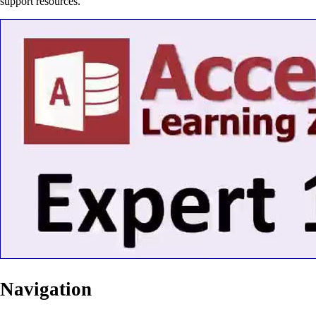
support resources.
Navigation