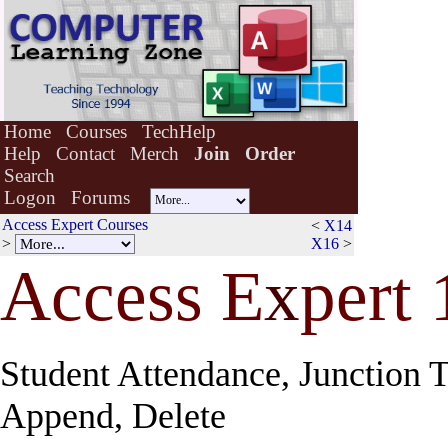
Home
Courses
TechHelp
Help
Contact
Merch
Join
Order
Search
Logon
Forums
Access Expert Courses
<
X14
>
X16
>
Access E
x
pert 
Student Attendance, Junction T
Append, Delete