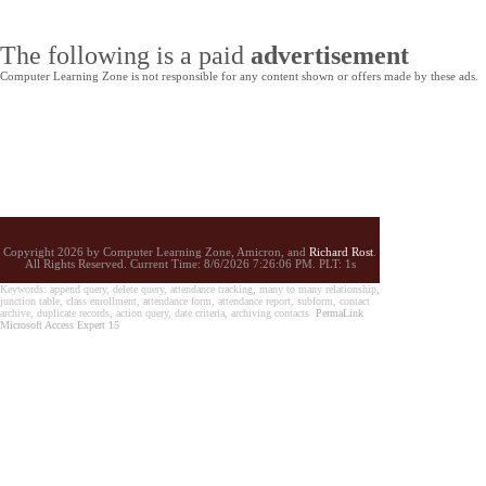
The following is a paid
advertisement
Computer Learning Zone is not responsible for any content shown or offers made by these ads.
Copyright 2026 by Computer Learning Zone, Amicron, and
Richard Rost
.
All Rights Reserved. Current
Time:
8/6/2026 7:26:06 PM. PLT: 1s
Keywords: append query, delete query, attendance tracking, many to many relationship,
junction table, class enrollment, attendance form, attendance report, subform, contact
archive, duplicate records, action query, date criteria, archiving contacts
PermaLink
Microsoft Access Expert 15