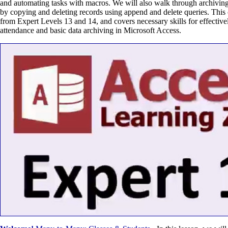
and automating tasks with macros. We will also walk through archiving
by copying and deleting records using append and delete queries. This 
from Expert Levels 13 and 14, and covers necessary skills for effectiv
attendance and basic data archiving in Microsoft Access.