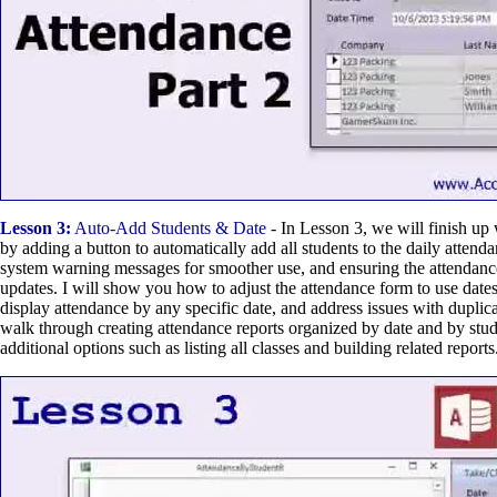
Lesson 3:
Auto-Add Students & Date
- In Lesson 3, we will finish up
by adding a button to automatically add all students to the daily attend
system warning messages for smoother use, and ensuring the attendance 
updates. I will show you how to adjust the attendance form to use dates
display attendance by any specific date, and address issues with duplica
walk through creating attendance reports organized by date and by stud
additional options such as listing all classes and building related reports