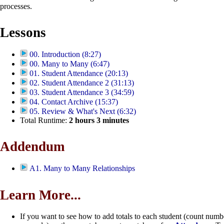
processes.
Lessons
00. Introduction (8:27)
00. Many to Many (6:47)
01. Student Attendance (20:13)
02. Student Attendance 2 (31:13)
03. Student Attendance 3 (34:59)
04. Contact Archive (15:37)
05. Review & What's Next (6:32)
Total Runtime:
2
hours
3
minutes
Addendum
A1. Many to Many Relationships
Learn More...
If you want to see how to add totals to each student (count numb