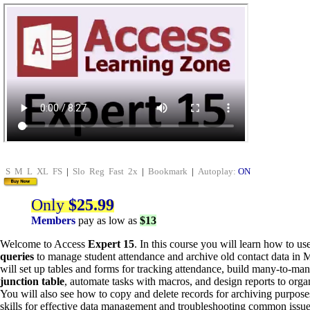
S
M
L
XL
FS
|
Slo
Reg
Fast
2x
|
Bookmark
|
Autoplay:
ON
Only
$25.99
Members
pay as low as
$13
Welcome to Access
Expert 15
. In this course you will learn how to us
queries
to manage student attendance and archive old contact data in 
will set up tables and forms for tracking attendance, build many-to-man
junction table
, automate tasks with macros, and design reports to organ
You will also see how to copy and delete records for archiving purpose
skills for effective data management and troubleshooting common issue