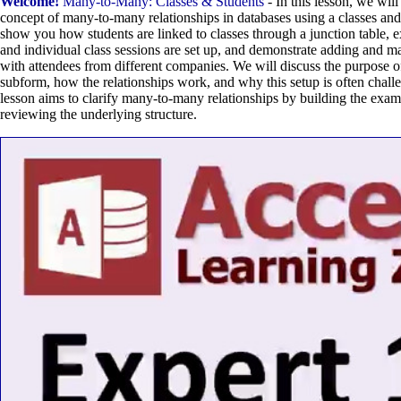
Welcome!
Many-to-Many: Classes & Students
- In this lesson, we wil
concept of many-to-many relationships in databases using a classes and
show you how students are linked to classes through a junction table, 
and individual class sessions are set up, and demonstrate adding and m
with attendees from different companies. We will discuss the purpose o
subform, how the relationships work, and why this setup is often challe
lesson aims to clarify many-to-many relationships by building the exam
reviewing the underlying structure.