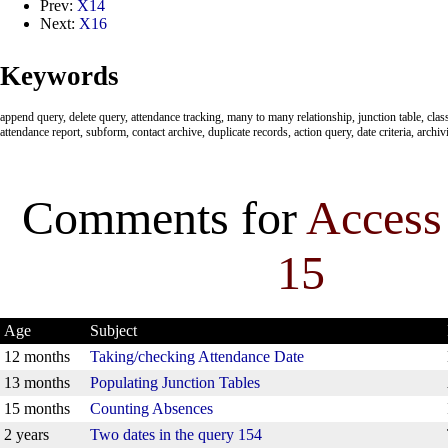
Prev:
X14
Next:
X16
Keywords
append query, delete query, attendance tracking, many to many relationship, junction table, clas
attendance report, subform, contact archive, duplicate records, action query, date criteria, archiv
Comments for
Access
15
Age
Subject
12 months
Taking/checking Attendance Date
13 months
Populating Junction Tables
15 months
Counting Absences
2 years
Two dates in the query 154