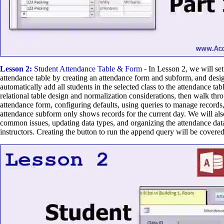
Lesson 2:
Student Attendance Table & Form
- In Lesson 2, we will set
attendance table by creating an attendance form and subform, and desi
automatically add all students in the selected class to the attendance tab
relational table design and normalization considerations, then walk thr
attendance form, configuring defaults, using queries to manage records
attendance subform only shows records for the current day. We will als
common issues, updating data types, and organizing the attendance dat
instructors. Creating the button to run the append query will be covered