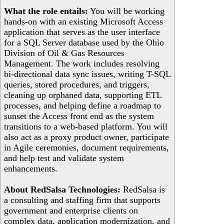
What the role entails:
You will be working
hands-on with an existing Microsoft Access
application that serves as the user interface
for a SQL Server database used by the Ohio
Division of Oil & Gas Resources
Management. The work includes resolving
bi-directional data sync issues, writing T-SQL
queries, stored procedures, and triggers,
cleaning up orphaned data, supporting ETL
processes, and helping define a roadmap to
sunset the Access front end as the system
transitions to a web-based platform. You will
also act as a proxy product owner, participate
in Agile ceremonies, document requirements,
and help test and validate system
enhancements.
About RedSalsa Technologies:
RedSalsa is
a consulting and staffing firm that supports
government and enterprise clients on
complex data, application modernization, and