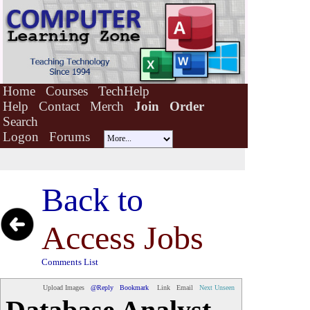
Home
Courses
TechHelp
Help
Contact
Merch
Join
Order
Search
Logon
Forums
Back to
Access Jobs
Comments List
Upload Images
@Reply
Bookmark
Link
Email
Next Unseen