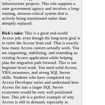
infrastructure projects. This role supports a
state government agency and involves a long-
running, mission-critical system that is
actively being transitioned rather than
abruptly replaced.
Rick's take:
This is a great real-world
Access job, even though the long-term goal is
to retire the Access front end. That is exactly
how many Access careers actually work. You
are supporting, stabilizing, and extending an
existing Access application while helping
plan the migration path forward. This is not
beginner-level work. You need solid Access,
VBA awareness, and strong SQL Server
skills. Students who have completed my
Access Developer series and understand how
Access fits into a larger SQL Server
ecosystem would be very well positioned
here. This job is a perfect example of why
Access is still in demand, especially in