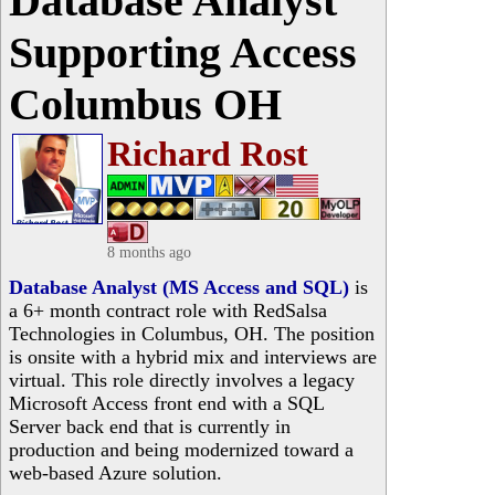
Database Analyst
Supporting Access
Columbus OH
Richard Rost
8 months ago
Database Analyst (MS Access and SQL)
is
a 6+ month contract role with RedSalsa
Technologies in Columbus, OH. The position
is onsite with a hybrid mix and interviews are
virtual. This role directly involves a legacy
Microsoft Access front end with a SQL
Server back end that is currently in
production and being modernized toward a
web-based Azure solution.