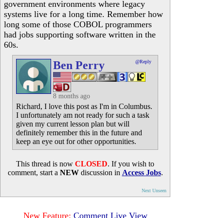
government environments where legacy
systems live for a long time. Remember how
long some of those COBOL programmers
had jobs supporting software written in the
60s.
Ben Perry
@Reply
8 months ago
Richard, I love this post as I'm in Columbus.
I unfortunately am not ready for such a task
given my current lesson plan but will
definitely remember this in the future and
keep an eye out for other opportunities.
This thread is now
CLOSED
. If you wish to
comment, start a
NEW
discussion in
Access Jobs
.
Next Unseen
New Feature:
Comment Live View