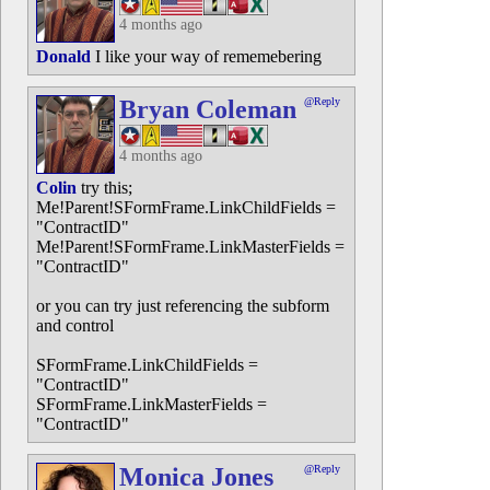
4 months ago
Donald
I like your way of rememebering
Bryan Coleman
@Reply
4 months ago
Colin
try this;
Me!Parent!SFormFrame.LinkChildFields =
"ContractID"
Me!Parent!SFormFrame.LinkMasterFields =
"ContractID"
or you can try just referencing the subform
and control
SFormFrame.LinkChildFields =
"ContractID"
SFormFrame.LinkMasterFields =
"ContractID"
Monica Jones
@Reply