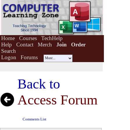
Home
Courses
TechHelp
Help
Contact
Merch
Join
Order
Search
Logon
Forums
Back to
Access Forum
Comments List