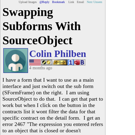
Upload Images
@Reply
Bookmark
Link
Email
Next Unseen
Swapping
Subforms With
SourceObject
Colin Philben
4 months ago
I have a form that I want to use as a main
interface and just switch out the sub form
(SFormFrame) on the right. I am using
SourceObject to do that. I can get that part to
work but when I click on the button in the
contracts list it wont filter the data for that
specific contract on the detail form. I get an
error 2467 "The expression you entered refers
to an object that is closed or doesn't