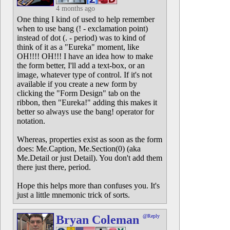
4 months ago
One thing I kind of used to help remember
when to use bang (! - exclamation point)
instead of dot (. - period) was to kind of
think of it as a "Eureka" moment, like
OH!!!! OH!!! I have an idea how to make
the form better, I'll add a text-box, or an
image, whatever type of control. If it's not
available if you create a new form by
clicking the "Form Design" tab on the
ribbon, then "Eureka!" adding this makes it
better so always use the bang! operator for
notation.
Whereas, properties exist as soon as the form
does: Me.Caption, Me.Section(0) (aka
Me.Detail or just Detail). You don't add them
there just there, period.
Hope this helps more than confuses you. It's
just a little mnemonic trick of sorts.
Bryan Coleman
@Reply