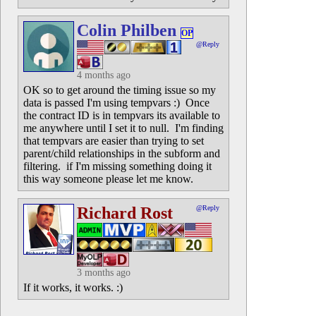
Colin Philben
OP
@Reply
4 months ago
OK so to get around the timing issue so my
data is passed I'm using tempvars :) Once
the contract ID is in tempvars its available to
me anywhere until I set it to null. I'm finding
that tempvars are easier than trying to set
parent/child relationships in the subform and
filtering. if I'm missing something doing it
this way someone please let me know.
Richard Rost
@Reply
3 months ago
If it works, it works. :)