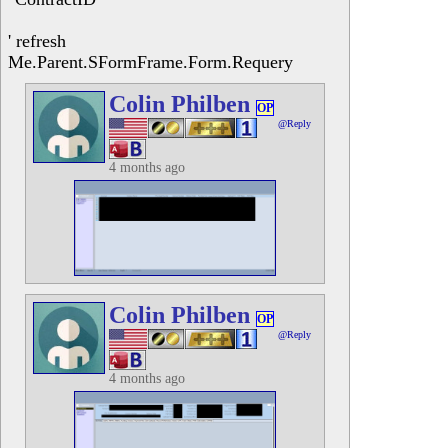
' refresh
Me.Parent.SFormFrame.Form.Requery
Colin Philben
OP
@Reply
4 months ago
Colin Philben
OP
@Reply
4 months ago