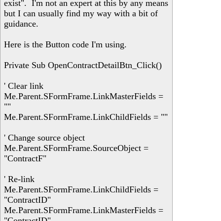
exist". I'm not an expert at this by any means
but I can usually find my way with a bit of
guidance.
Here is the Button code I'm using.
Private Sub OpenContractDetailBtn_Click()
' Clear link
Me.Parent.SFormFrame.LinkMasterFields =
""
Me.Parent.SFormFrame.LinkChildFields = ""
' Change source object
Me.Parent.SFormFrame.SourceObject =
"ContractF"
' Re-link
Me.Parent.SFormFrame.LinkChildFields =
"ContractID"
Me.Parent.SFormFrame.LinkMasterFields =
"ContractID"