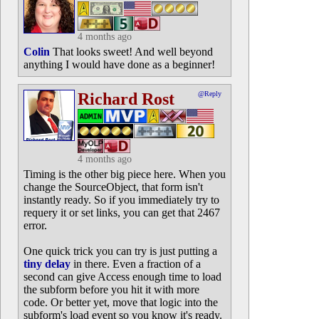
4 months ago
Colin
That looks sweet! And well beyond
anything I would have done as a beginner!
Richard Rost
@Reply
4 months ago
Timing is the other big piece here. When you
change the SourceObject, that form isn't
instantly ready. So if you immediately try to
requery it or set links, you can get that 2467
error.
One quick trick you can try is just putting a
tiny delay
in there. Even a fraction of a
second can give Access enough time to load
the subform before you hit it with more
code. Or better yet, move that logic into the
subform's load event so you know it's ready.