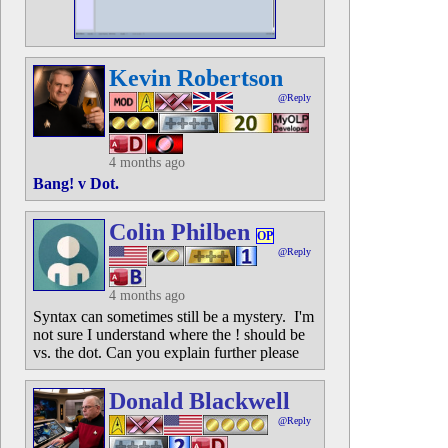
Kevin Robertson
@Reply
4 months ago
Bang! v Dot.
Colin Philben
OP
@Reply
4 months ago
Syntax can sometimes still be a mystery. I'm
not sure I understand where the ! should be
vs. the dot. Can you explain further please
Donald Blackwell
@Reply