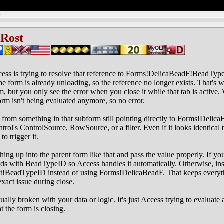
 Rost
ess is trying to resolve that reference to Forms!DelicaBeadF!BeadTypeI
 the form is already unloading, so the reference no longer exists. That's
m, but you only see the error when you close it while that tab is active
form isn't being evaluated anymore, so no error.
from something in that subform still pointing directly to Forms!Deli
trol's ControlSource, RowSource, or a filter. Even if it looks identical 
o trigger it.
ching up into the parent form like that and pass the value properly. If y
lds with BeadTypeID so Access handles it automatically. Otherwise, in
nt!BeadTypeID instead of using Forms!DelicaBeadF. That keeps everyt
exact issue during close.
ually broken with your data or logic. It's just Access trying to evaluate 
t the form is closing.