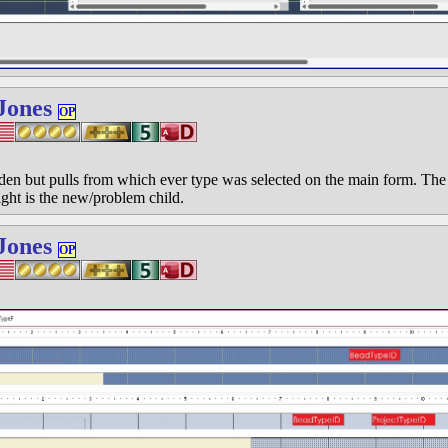
Jones
OP
n but pulls from which ever type was selected on the main form. The fi
ight is the new/problem child.
Jones
OP