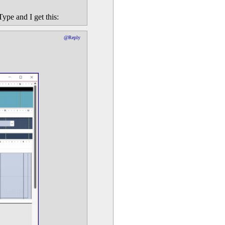
ype and I get this:
@Reply