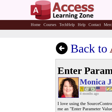
Home
Courses
TechHelp
Help
Contact
Merc
Back to
Enter Param
Monica J
4 months ago
I love using the SourceContro
me an "Enter Parameter Value" 