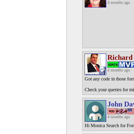
4 months ago
Richard
4 months ago
Got any code in those for
Check your queries for mi
John Da
4 months ago
Hi Monica Search for Fo