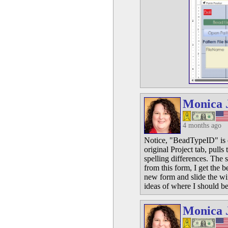
Monica 
4 months ago
Notice, "BeadTypeID" is on 
original Project tab, pull
spelling differences. The s
from this form, I get the b
new form and slide the wi
ideas of where I should be
Monica 