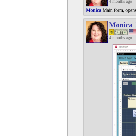
4 months ago
Monica
Main form, opens 
Monica 
4 months ago