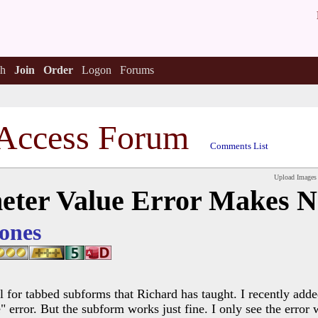
h
Join
Order
Logon
Forums
Access Forum
Comments List
Upload Images
eter Value Error Makes N
ones
l for tabbed subforms that Richard has taught. I recently adde
error. But the subform works just fine. I only see the error w