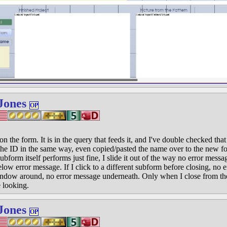
Jones
OP
the form. It is in the query that feeds it, and I've double checked that 
s the ID in the same way, even copied/pasted the name over to the new fo
ubform itself performs just fine, I slide it out of the way no error messa
elow error message. If I click to a different subform before closing, no e
ndow around, no error message underneath. Only when I close from th
 looking.
Jones
OP