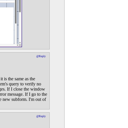
@Reply
it is the same as the
rm's query to verify no
ges. If I close the window
rror message. If I go to the
e new subform. I'm out of
@Reply