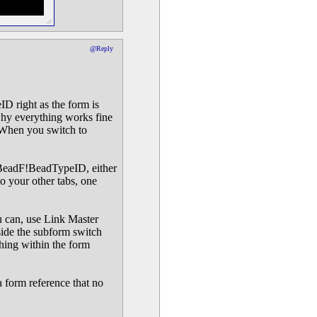
@Reply
D right as the form is
 why everything works fine
. When you switch to
caBeadF!BeadTypeID, either
to your other tabs, one
ou can, use Link Master
side the subform switch
hing within the form
a form reference that no