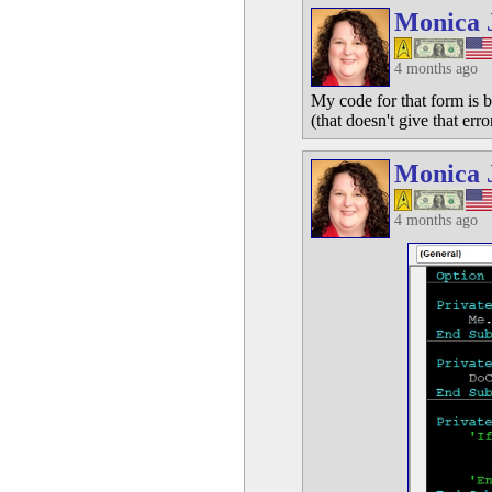
Monica 
4 months ago
My code for that form is b
(that doesn't give that erro
Monica 
4 months ago