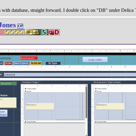
with database, straight forward. I double click on "DB" under Delica T
Jones
OP