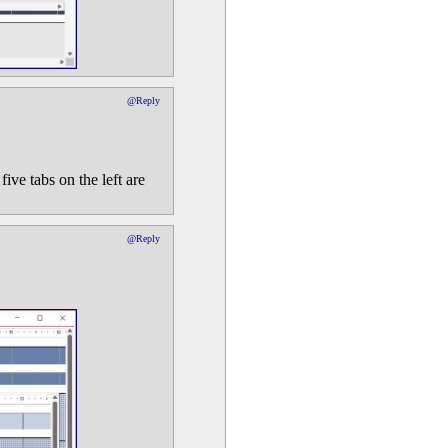
@Reply
ve tabs on the left are
@Reply