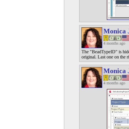
Monica 
4 months ago
The "BeadTypeID" is hidde
original. Last one on the r
Monica 
4 months ago