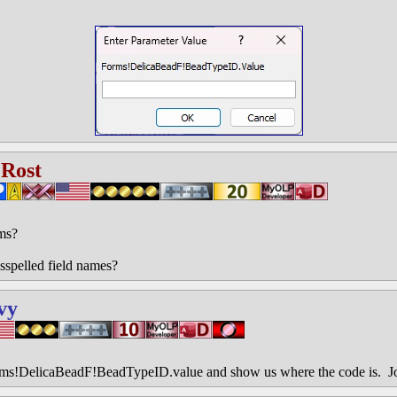
 Rost
ms?
sspelled field names?
vy
rms!DelicaBeadF!BeadTypeID.value and show us where the code is. J