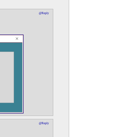
@Reply
@Reply