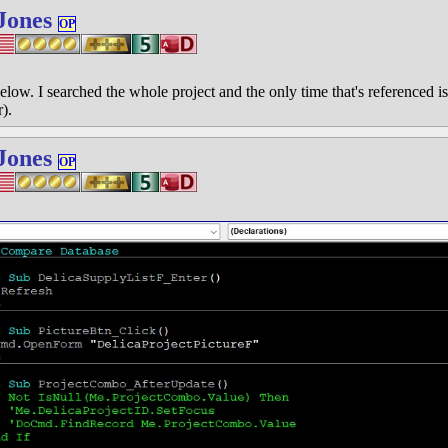
Jones
OP
elow. I searched the whole project and the only time that's referenced is
r).
Jones
OP