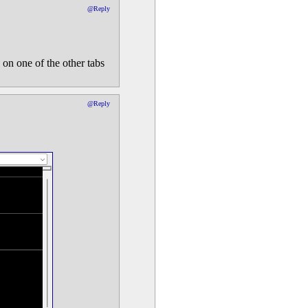
@Reply
 on one of the other tabs
@Reply