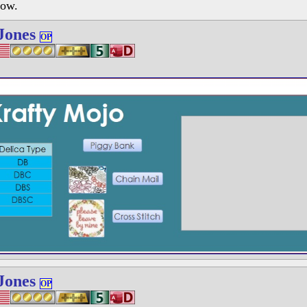
low.
Jones
OP
Jones
OP