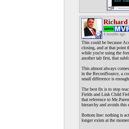
Richard
4 months ago
This could be because Acc
closing, and at that point
while you're using the for
another tab first, that sub
This almost always comes 
in the RecordSource, a con
small difference is enough t
The best fix is to stop rea
Fields and Link Child Fie
that reference to Me.Pare
hierarchy and avoids this 
Bottom line: nothing is act
longer exists at the momen