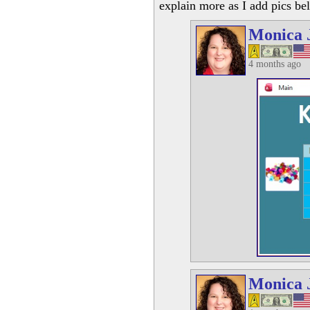
explain more as I add pics be
Monica 
4 months ago
Monica 