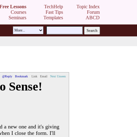
Free Lessons
TechHelp
Topic Index
Courses
Fast Tips
Forum
Seminars
Templates
ABCD
@Reply
Bookmark
Link
Email
Next Unseen
o Sense!
d a new one and it's giving
hen I close the form. I'll