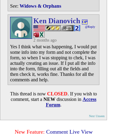
See:
Widows & Orphans
Ken Dianovich
OP
@Reply
2 months ago
Yes I think what was happening, I would put
some info into my form and not complete the
form, so when I was stopping to chek, I was
actually creating an issue. If I put all the info
into the form, filling out all the fields and
then check it, works fine. Thanks for all the
comments and help.
This thread is now
CLOSED
. If you wish to
comment, start a
NEW
discussion in
Access
Forum
.
Next Unseen
New Feature:
Comment Live View