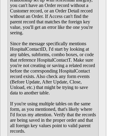
you can't have an Order record without a
Customer record, or an Order Detail record
without an Order. If Access can't find the
parent record that matches the foreign key
value, you'll get an error like the one you're
seeing.
Since the message specifically mentions
HospitalContactID, I'd start by looking at
any tables, subforms, combo boxes, or code
that reference HospitalContactT. Make sure
you're not creating or saving a related record
before the corresponding HospitalContact
record exists. Also check any form events
(Before Update, After Update, Close,
Unload, etc.) that might be trying to save
data to another table.
If you're using multiple tables on the same
form, as you mentioned, that's likely where
I'd focus my attention. Verify that the records
are being saved in the proper order and that
all foreign key values point to valid parent
records.