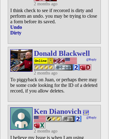
2 months ago
I think check to see if recorord is dirty and
perform an undo. you may be trying to close
a form before its saved.
Undo
Dirty
Donald Blackwell
@Reply
2 months ago
To piggyback on Juan, or perhaps there may
be some code looking for the ID of a deleted
record, if you allow deletes.
Ken Dianovich
OP
@Reply
2 months ago
I believe my Issue is when I am using