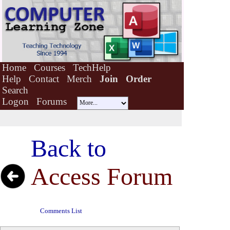
Home
Courses
TechHelp
Help
Contact
Merch
Join
Order
Search
Logon
Forums
Back to
Access Forum
Comments List