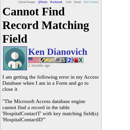
Upload Images
@Reply
Bookmark
Link
Email
Next Unseen
Cannot Find
Record Matching
Field
Ken Dianovich
2 months ago
I am getting the following error in my Access
Database when I am in a Form and go to
close it
"The Microsoft Access database engine
cannot find a record in the table
'HospitalContactT' with key matching field(s)
'HospitalContactID'"