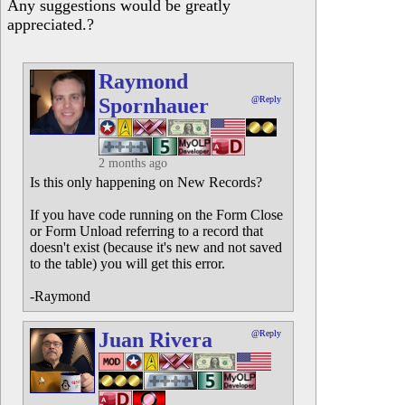
Any suggestions would be greatly
appreciated.?
Raymond
Spornhauer
@Reply
2 months ago
Is this only happening on New Records?
If you have code running on the Form Close
or Form Unload referring to a record that
doesn't exist (because it's new and not saved
to the table) you will get this error.
-Raymond
Juan Rivera
@Reply