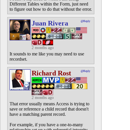
Different Tables within the Form, just need
to figure out how to do that without the error.
Juan Rivera
@Reply
2 months ago
It sounds to me like you may need to use
recordset.
Richard Rost
@Reply
2 months ago
That error usually means Access is trying to
save or reference a child record that doesn't
have a matching parent record.
For example, if you have a one-to-many
relationship set up with referential integrity,