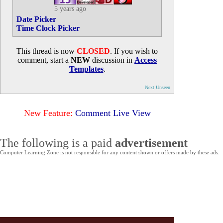
5 years ago
Date Picker
Time Clock Picker
This thread is now
CLOSED
. If you wish to
comment, start a
NEW
discussion in
Access
Templates
.
Next Unseen
New Feature:
Comment Live View
The following is a paid
advertisement
Computer Learning Zone is not responsible for any content shown or offers made by these ads.