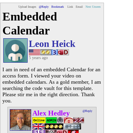
Upload Images
@Reply
Bookmark
Link
Email
Next Unseen
Embedded
Calendar
Leon Heick
5 years ago
I am in need of an embedded Calendar for an
access form. I viewed your video on
embedded calendars. As a gold member, I am
searching the code vault for this template.
Please stir me in the right direction. Thank
you.
Alex Hedley
@Reply