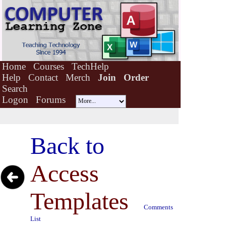
Home
Courses
TechHelp
Help
Contact
Merch
Join
Order
Search
Logon
Forums
Back to
Access
Templates
Comments
List