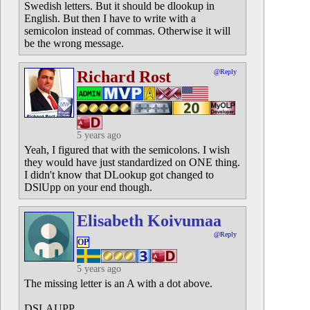
Swedish letters. But it should be dlookup in
English. But then I have to write with a
semicolon instead of commas. Otherwise it will
be the wrong message.
Richard Rost
@Reply
5 years ago
Yeah, I figured that with the semicolons. I wish
they would have just standardized on ONE thing.
I didn't know that DLookup got changed to
DSlUpp on your end though.
Elisabeth Koivumaa
@Reply
OP
5 years ago
The missing letter is an A with a dot above.
DSLAUPP