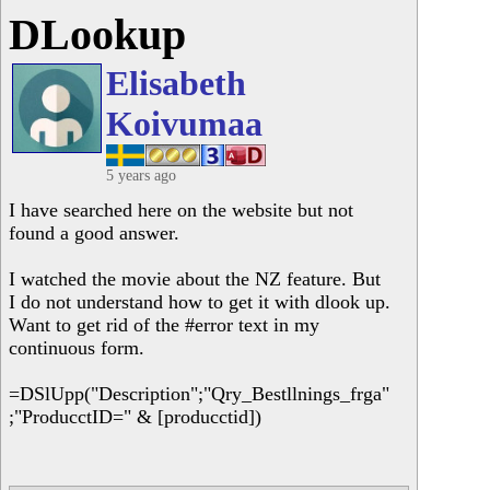
DLookup
Elisabeth
Koivumaa
5 years ago
I have searched here on the website but not
found a good answer.
I watched the movie about the NZ feature. But
I do not understand how to get it with dlook up.
Want to get rid of the #error text in my
continuous form.
=DSlUpp("Description";"Qry_Bestllnings_frga"
;"ProducctID=" & [producctid])