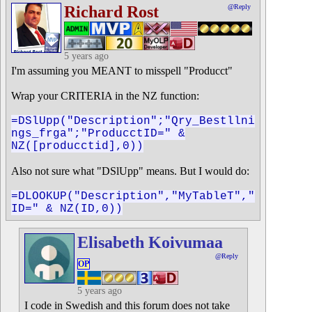
Richard Rost
@Reply
5 years ago
I'm assuming you MEANT to misspell "Producct"
Wrap your CRITERIA in the NZ function:
=DSlUpp("Description";"Qry_Bestllni
ngs_frga";"ProducctID=" &
NZ([producctid],0))
Also not sure what "DSlUpp" means. But I would do:
=DLOOKUP("Description","MyTableT","
ID=" & NZ(ID,0))
Elisabeth Koivumaa
@Reply
OP
5 years ago
I code in Swedish and this forum does not take