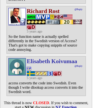
Richard Rost
@Reply
5 years ago
So the function name is actually spelled
differently in the Swedish version of Access?
That's got to make copying snippits of source
code annoying.
Elisabeth Koivumaa
@Reply
OP
5 years ago
access converts the code into Swedish. Even
though I write dlookup access converts it into the
Swedish word.
This thread is now
CLOSED
. If you wish to comment,
start a
NEW
discussion in
NZ Function
.