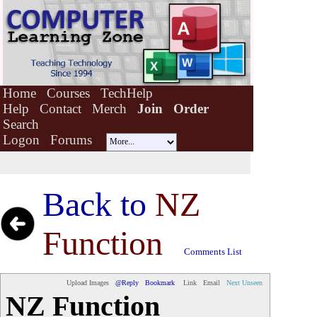
Home
Courses
TechHelp
Help
Contact
Merch
Join
Order
Search
Logon
Forums
Back to
NZ
Function
Comments List
Upload Images
@Reply
Bookmark
Link
Email
Next Unseen
NZ Function