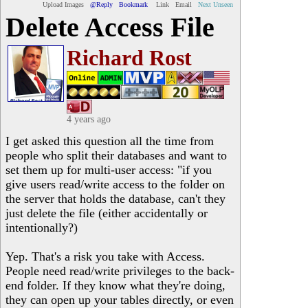
Upload Images
@Reply
Bookmark
Link
Email
Next Unseen
Delete Access File
Richard Rost
4 years ago
I get asked this question all the time from
people who split their databases and want to
set them up for multi-user access: "if you
give users read/write access to the folder on
the server that holds the database, can't they
just delete the file (either accidentally or
intentionally?)
Yep. That's a risk you take with Access.
People need read/write privileges to the back-
end folder. If they know what they're doing,
they can open up your tables directly, or even