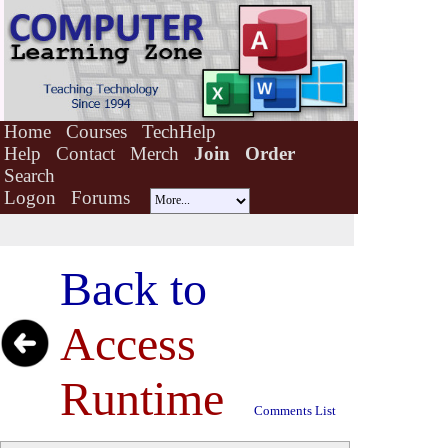
Home
Courses
TechHelp
Help
Contact
Merch
Join
Order
Search
Logon
Forums
Back to
Access
Runtime
Comments List