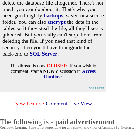
delete the database file altogether. There's not
much you can do about it. That's why you
need good nightly
backups
, saved in a secure
folder. You can also
encrypt
the data in the
tables so if they steal the file, all they'll see is
gibberish.But you really can't stop them from
deleting the file. If you need that kind of
security, then you'll have to upgrade the
back-end to
SQL Server
.
This thread is now
CLOSED
. If you wish to
comment, start a
NEW
discussion in
Access
Runtime
.
Next Unseen
New Feature:
Comment Live View
The following is a paid
advertisement
Computer Learning Zone is not responsible for any content shown or offers made by these ads.