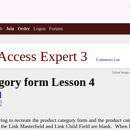
h
Join
Order
Logon
Forums
Access Expert 3
Comments List
Upload Images
gory form Lesson 4
l
ng to recreate the product category form and the product cat
the Link Masterfield and Link Child Field are blank. When I t