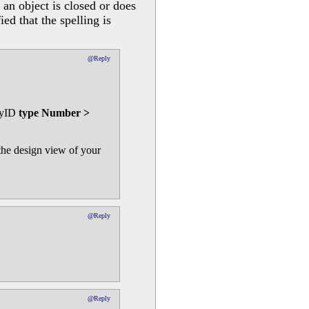
an object is closed or does
ed that the spelling is
@Reply
oryID
type Number >
 the design view of your
@Reply
@Reply