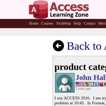
Home
Courses
TechHelp
Help
Contact
Merc
Back to
product cate
John Hal
3 years ago
I use ACCESS 2016. I am tryi
problem at 10:45. In Format, 