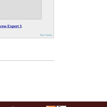
cess Expert 3
.
Next Unseen