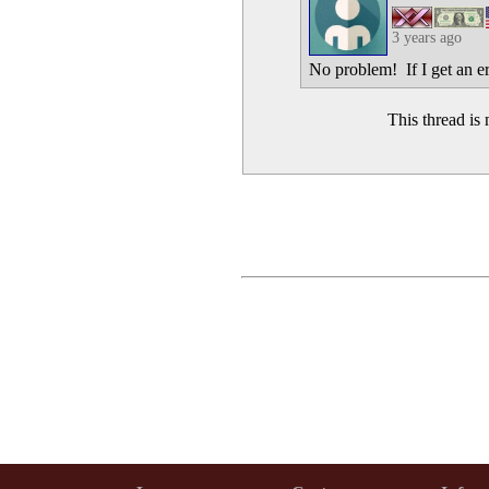
3 years ago
No problem! If I get an er
This thread i