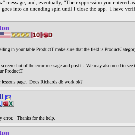
ow" message, and, eventually, "The exppression you entered as 
goes into an unending spin until I close the app. I have verifi
ton
elling in your table ProductT make sure that the field is ProductCateg
e a screen shot of the error message and post it. We may also need to see
ur ProductT.
 lessons page. Does Richards db work ok?
ll
OP
y error. Thanks for the help.
ton