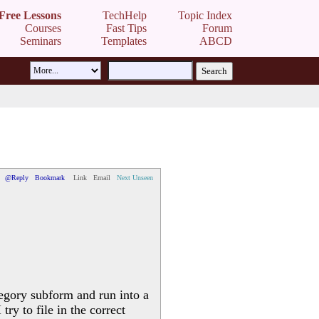
Free Lessons
TechHelp
Topic Index
Courses
Fast Tips
Forum
Seminars
Templates
ABCD
@Reply
Bookmark
Link
Email
Next Unseen
egory subform and run into a
ry to file in the correct