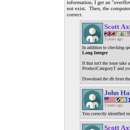
information, I get an "overfl
not exist. Then, the computer 
correct.
Scott Ax
3 years ago
In addition to checking sp
Long Integer
If that isn't the issue tak
ProductCategoryT and yo
Download the db from the
John Ha
3 years ago
You correctly identified m
Scott Ax