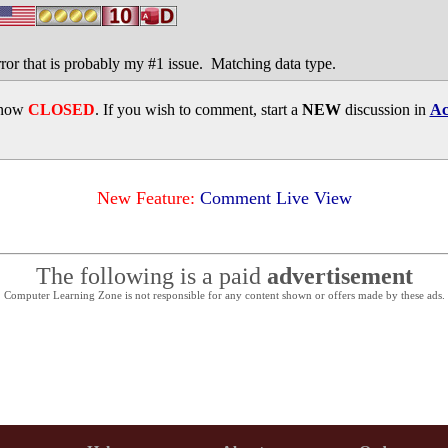
ror that is probably my #1 issue. Matching data type.
s now
CLOSED
. If you wish to comment, start a
NEW
discussion in
Ac
New Feature:
Comment Live View
The following is a paid
advertisement
Computer Learning Zone is not responsible for any content shown or offers made by these ads.