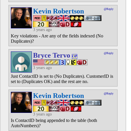
Kevin Robertson
@Reply
3 years ago
Key violations - Are any of the fields indexed (No
Duplicates)?
Bryce Tervo
@Reply
OP
3 years ago
Just ContactID is set to (No Duplicates). CustomerID is
set to (Duplicates OK) and the rest are no.
Kevin Robertson
@Reply
3 years ago
Is ContactID being appended to the table (both
AutoNumbers)?