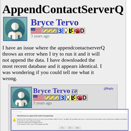
AppendContactServerQ
Bryce Tervo
3 years ago
I have an issue where the appendcontactserverQ
throws an error when I try to run it and it will
not append the data. I have downloaded the
most recent database and it appears identical. I
was wondering if you could tell me what it
wrong.
Bryce Tervo
@Reply
OP
3 years ago