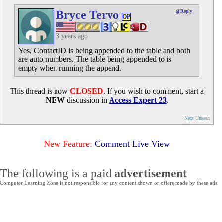
Bryce Tervo
@Reply
OP
3 years ago
Yes, ContactID is being appended to the table and both
are auto numbers. The table being appended to is
empty when running the append.
This thread is now
CLOSED
. If you wish to comment, start a
NEW
discussion in
Access Expert 23
.
Next Unseen
New Feature:
Comment Live View
The following is a paid
advertisement
Computer Learning Zone is not responsible for any content shown or offers made by these ads.