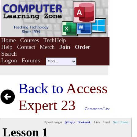
Home
Courses
TechHelp
Help
Contact
Merch
Join
Order
Search
Logon
Forums
Back to
Access
Expert 23
Comments List
Upload Images
@Reply
Bookmark
Link
Email
Next Unseen
Lesson 1