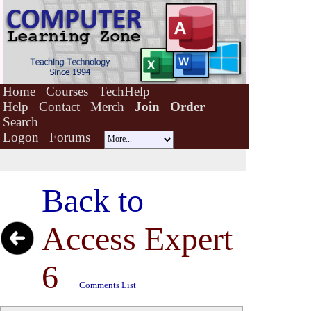
Home
Courses
TechHelp
Help
Contact
Merch
Join
Order
Search
Logon
Forums
Back to
Access Expert
6
Comments List