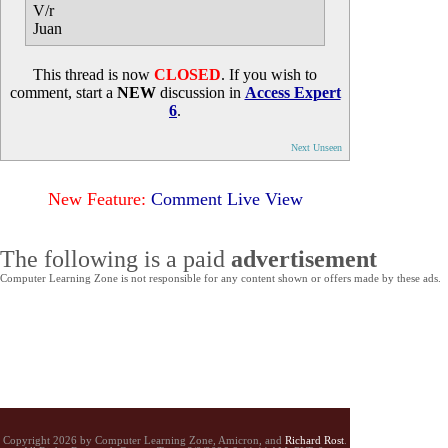
V/r
Juan
This thread is now
CLOSED
. If you wish to
comment, start a
NEW
discussion in
Access Expert
6
.
Next Unseen
New Feature:
Comment Live View
The following is a paid
advertisement
Computer Learning Zone is not responsible for any content shown or offers made by these ads.
Copyright 2026 by Computer Learning Zone, Amicron, and
Richard Rost
.