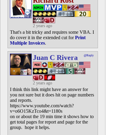
Richard Rost
2 years ago
That's a bit tricky and requires some VBA. I
do cover it in the extended cut for
Print
Multiple Invoices
.
Juan C Rivera
@Reply
2 years ago
I think this link might have an answer for
you not sure but it does hit on page numbers
and reports.
https://www.youtube.com/watch?
v=o6O15KzTco4&t=1180s
on or about the 19 min time it shows how to
get total pages for report and page for the
group. hope it helps.