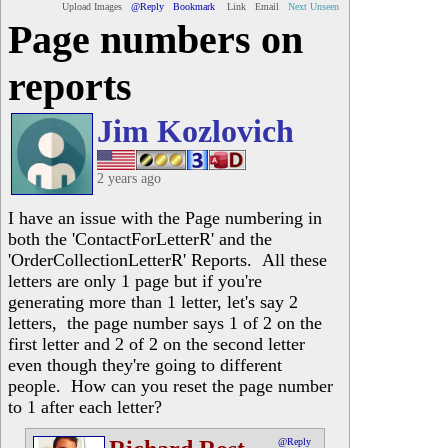
Upload Images
@Reply
Bookmark
Link
Email
Next Unseen
Page numbers on
reports
Jim Kozlovich
2 years ago
I have an issue with the Page numbering in
both the 'ContactForLetterR' and the
'OrderCollectionLetterR' Reports. All these
letters are only 1 page but if you're
generating more than 1 letter, let's say 2
letters, the page number says 1 of 2 on the
first letter and 2 of 2 on the second letter
even though they're going to different
people. How can you reset the page number
to 1 after each letter?
@Reply