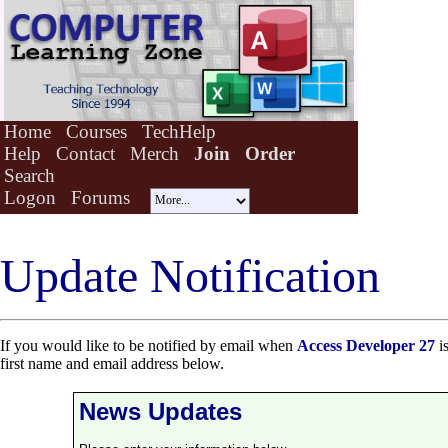
Home
Courses
TechHelp
Help
Contact
Merch
Join
Order
Search
Logon
Forums
Update Notification
If you would like to be notified by email when
Access Developer 27
is
first name and email address below.
News Updates