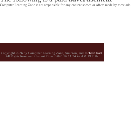
Computer Learning Zone is not responsible for any content shown or offers made by these ads.
Copyright 2026 by Computer Learning Zone, Amicron, and
Richard Rost
.
All Rights Reserved. Current
Time:
8/8/2026 11:24:47 AM. PLT: 0s