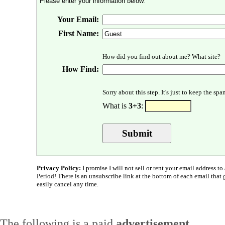
Please enter your information below.
Your Email:
First Name:
How did you find out about me? What site?
How Find:
Sorry about this step. It's just to keep the sp
What is
3+3
:
Privacy Policy:
I promise I will not sell or rent your email address to 
Period! There is an unsubscribe link at the bottom of each email that
easily cancel any time.
The following is a paid
advertisement