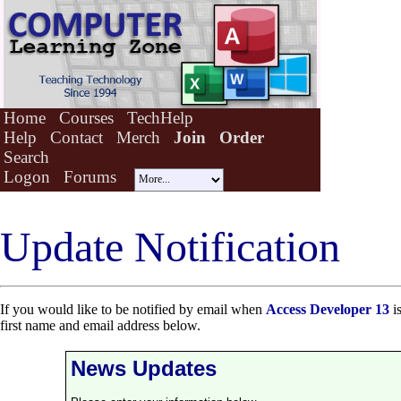
Home
Courses
TechHelp
Help
Contact
Merch
Join
Order
Search
Logon
Forums
Update Notification
If you would like to be notified by email when
Access Developer 13
is
first name and email address below.
News Updates