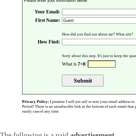
Please enter your information below.
Your Email:
First Name:
How did you find out about me? What site?
How Find:
Sorry about this step. It's just to keep the sp
What is
7+8
:
Privacy Policy:
I promise I will not sell or rent your email address to 
Period! There is an unsubscribe link at the bottom of each email that
easily cancel any time.
The following is a paid
advertisement