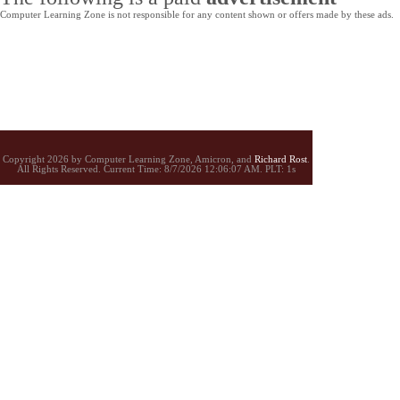
Computer Learning Zone is not responsible for any content shown or offers made by these ads.
Copyright 2026 by Computer Learning Zone, Amicron, and
Richard Rost
.
All Rights Reserved. Current
Time:
8/7/2026 12:06:07 AM. PLT: 1s