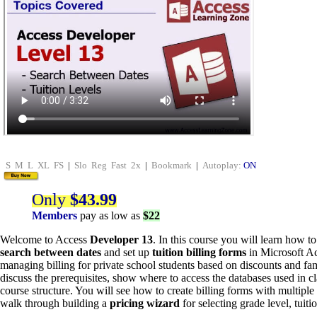
S
M
L
XL
FS
|
Slo
Reg
Fast
2x
|
Bookmark
|
Autoplay:
ON
Only
$43.99
Members
pay as low as
$22
Welcome to Access
Developer 13
. In this course you will learn how t
search between dates
and set up
tuition billing forms
in Microsoft Ac
managing billing for private school students based on discounts and fam
discuss the prerequisites, show where to access the databases used in cl
course structure. You will see how to create billing forms with multipl
walk through building a
pricing wizard
for selecting grade level, tuit