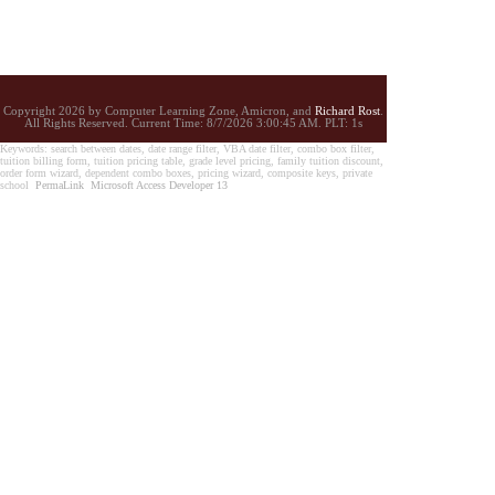
Copyright 2026 by Computer Learning Zone, Amicron, and
Richard Rost
.
All Rights Reserved. Current
Time:
8/7/2026 3:00:45 AM. PLT: 1s
Keywords: search between dates, date range filter, VBA date filter, combo box filter,
tuition billing form, tuition pricing table, grade level pricing, family tuition discount,
order form wizard, dependent combo boxes, pricing wizard, composite keys, private
school
PermaLink
Microsoft Access Developer 13