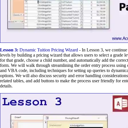
Lesson 3:
Dynamic Tuition Pricing Wizard
- In Lesson 3, we continue
levels by building a pricing wizard that allows users to select a grade leve
for that grade, choose a child number, and automatically add the correct 
form. We will walk through streamlining the order entry process using 
and VBA code, including techniques for setting up queries to dynamicall
options. We will also discuss security and error handling considerations
related tables, and add buttons to make the process user friendly for ente
details.