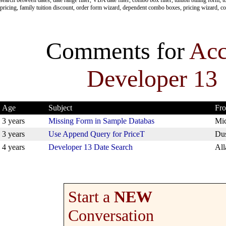
pricing, family tuition discount, order form wizard, dependent combo boxes, pricing wizard, c
Comments for
Acc
Developer 13
Age
Subject
Fr
3 years
Missing Form in Sample Databas
Mic
3 years
Use Append Query for PriceT
Dus
4 years
Developer 13 Date Search
All
Start a
NEW
Conversation