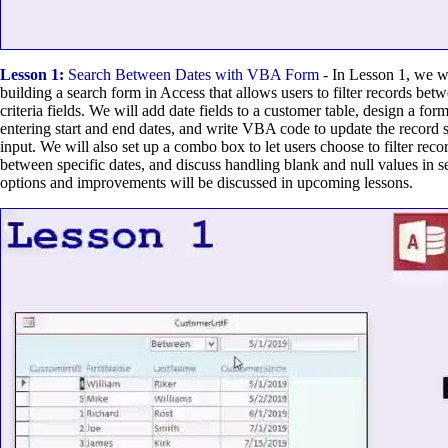
Lesson 1:
Search Between Dates with VBA Form
- In Lesson 1, we w
building a search form in Access that allows users to filter records bet
criteria fields. We will add date fields to a customer table, design a fo
entering start and end dates, and write VBA code to update the record 
input. We will also set up a combo box to let users choose to filter recor
between specific dates, and discuss handling blank and null values in se
options and improvements will be discussed in upcoming lessons.