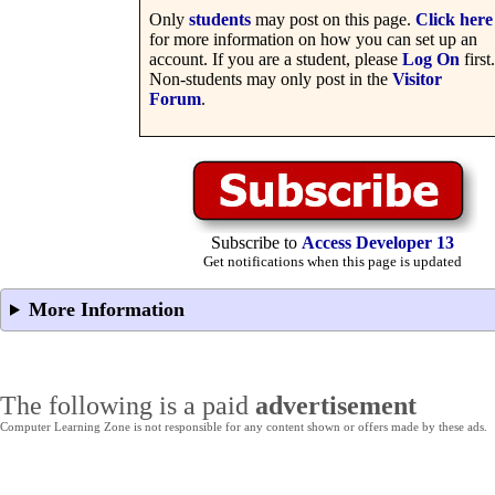
Only
students
may post on this page.
Click here
for more information on how you can set up an
account. If you are a student, please
Log On
first.
Non-students may only post in the
Visitor
Forum
.
Subscribe to
Access Developer 13
Get notifications when this page is updated
More Information
The following is a paid
advertisement
Computer Learning Zone is not responsible for any content shown or offers made by these ads.