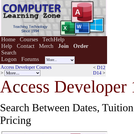
Home
Courses
TechHelp
Help
Contact
Merch
Join
Order
Search
Logon
Forums
Access Developer Courses
<
D12
>
D14
>
A
c
cess Developer 
Search Between Dates, Tuition 
Pricing