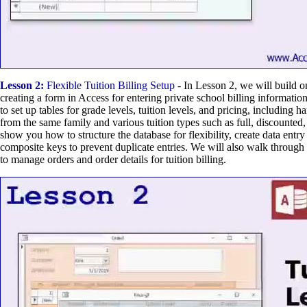
Lesson 2:
Flexible Tuition Billing Setup
- In Lesson 2, we will build on
creating a form in Access for entering private school billing informati
to set up tables for grade levels, tuition levels, and pricing, including h
from the same family and various tuition types such as full, discounted,
show you how to structure the database for flexibility, create data entr
composite keys to prevent duplicate entries. We will also walk through 
to manage orders and order details for tuition billing.