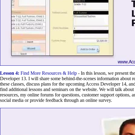
Lesson 4:
Find More Resources & Help
- In this lesson, we present t
Developer 13. I will share some behind-the-scenes information about r
these classes, discuss plans for the upcoming Access Developer 14, an
find additional lessons and seminars on the website. We will talk about
resources, my online forums for questions, customer support options, 
social media or provide feedback through an online survey.