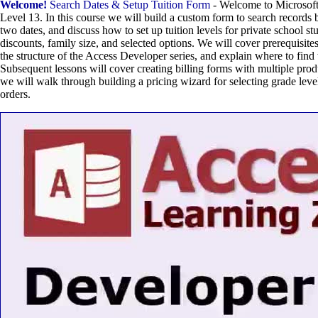
Welcome!
Search Dates & Setup Tuition Form
- Welcome to Microsof
Level 13. In this course we will build a custom form to search records b
two dates, and discuss how to set up tuition levels for private school s
discounts, family size, and selected options. We will cover prerequisites 
the structure of the Access Developer series, and explain where to find
Subsequent lessons will cover creating billing forms with multiple prod
we will walk through building a pricing wizard for selecting grade level
orders.