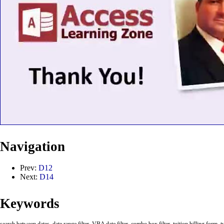
Navigation
Prev:
D12
Next:
D14
Keywords
search between dates, date range filter, VBA date filter, combo box filter, tuition billing form, tu