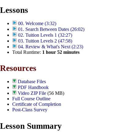
Lessons
00. Welcome (3:32)
01. Search Between Dates (26:02)
02. Tuition Levels 1 (32:27)
03. Tuition Levels 2 (47:58)
04. Review & What's Next (2:23)
Total Runtime:
1
hour
52
minutes
Resources
Database Files
PDF Handbook
Video ZIP File
(56 MB)
Full Course Outline
Certificate of Completion
Post-Class Survey
Lesson Summary