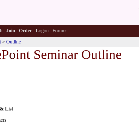
h
Join
Order
Logon
Forums
t
>
Outline
eP
o
int Seminar Outline
 & List
mers