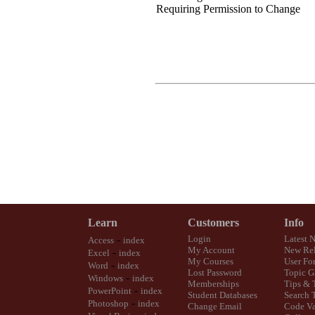
Requiring Permission to Change
Learn
Customers
Info
-
Login
Latest 
Access
index
My Account
New Rel
-
Excel
index
My Courses
User Fo
-
Word
index
Lost Password
Topic G
-
Windows
index
Memberships
Tips & 
-
PowerPoint
index
Student Databases
Search 
-
Photoshop
index
Change Email
Code Va