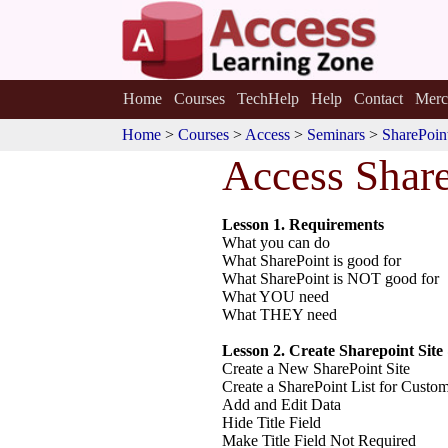
Home
Courses
TechHelp
Help
Contact
Merc
Home
>
Courses
>
Access
>
Seminars
>
SharePoin
Access Shar
Lesson 1. Requirements
What you can do
What SharePoint is good for
What SharePoint is NOT good for
What YOU need
What THEY need
Lesson 2. Create Sharepoint Site
Create a New SharePoint Site
Create a SharePoint List for Custo
Add and Edit Data
Hide Title Field
Make Title Field Not Required