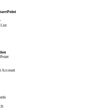
SharePoint
>
List
tion
ePoint
t Account
ords
ch