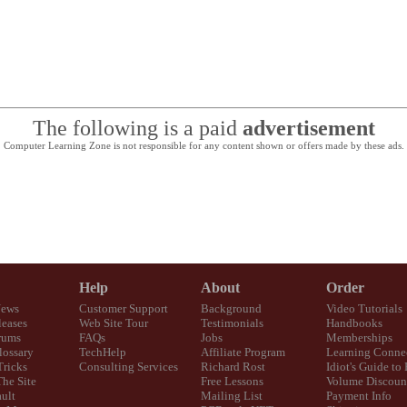
The following is a paid
advertisement
Computer Learning Zone is not responsible for any content shown or offers made by these ads.
Help
About
Order
News
Customer Support
Background
Video Tutorials
eases
Web Site Tour
Testimonials
Handbooks
rums
FAQs
Jobs
Memberships
lossary
TechHelp
Affiliate Program
Learning Conne
Tricks
Consulting Services
Richard Rost
Idiot's Guide to
The Site
Free Lessons
Volume Discoun
ult
Mailing List
Payment Info