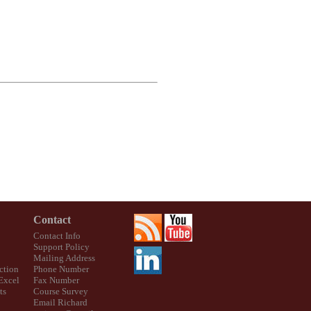
Contact
Contact Info
Support Policy
Mailing Address
ction
Phone Number
 Excel
Fax Number
ts
Course Survey
Email Richard