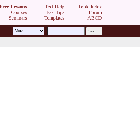
Free Lessons
TechHelp
Topic Index
Courses
Fast Tips
Forum
Seminars
Templates
ABCD