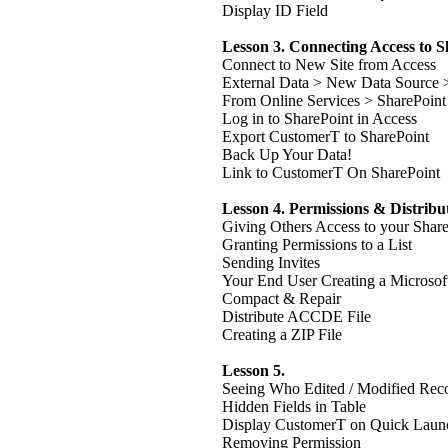
Display ID Field
Lesson 3. Connecting Access to 
Connect to New Site from Access
External Data > New Data Source 
From Online Services > SharePoint 
Log in to SharePoint in Access
Export CustomerT to SharePoint
Back Up Your Data!
Link to CustomerT On SharePoint
Lesson 4. Permissions & Distribu
Giving Others Access to your Shar
Granting Permissions to a List
Sending Invites
Your End User Creating a Microsof
Compact & Repair
Distribute ACCDE File
Creating a ZIP File
Lesson 5.
Seeing Who Edited / Modified Rec
Hidden Fields in Table
Display CustomerT on Quick Laun
Removing Permission