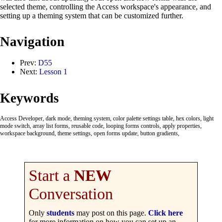
selected theme, controlling the Access workspace's appearance, and
setting up a theming system that can be customized further.
Navigation
Prev:
D55
Next:
Lesson 1
Keywords
Access Developer, dark mode, theming system, color palette settings table, hex colors, light
mode switch, array list forms, reusable code, looping forms controls, apply properties,
workspace background, theme settings, open forms update, button gradients,
Start a
NEW
Conversation
Only
students
may post on this page.
Click here
for more information on how you can set up an