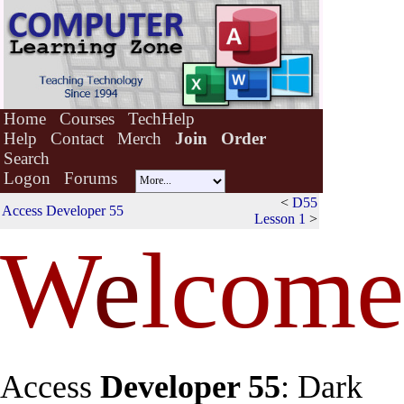
Home
Courses
TechHelp
Help
Contact
Merch
Join
Order
Search
Logon
Forums
<
D55
Access Developer 55
Lesson 1
>
W
e
lcome
Access
Developer 55
: Dark