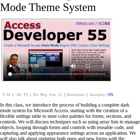
Mode Theme System
S
M
L
XL
FS
|
Slo
Reg
Fast
2x
|
Bookmark
|
Autoplay:
ON
In this class, we introduce the process of building a complete dark
mode system for Microsoft Access, starting with the creation of a
flexible settings table to store color palettes for forms, sections, and
controls. We will discuss techniques such as using array lists to manage
objects, looping through forms and controls with reusable code, and
capturing and applying appearance settings across an application. We
will also talk about updating both open and new forms with the