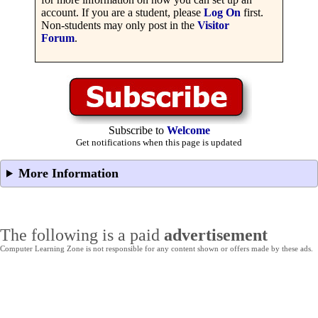
account. If you are a student, please
Log On
first.
Non-students may only post in the
Visitor
Forum
.
Subscribe to
Welcome
Get notifications when this page is updated
More Information
The following is a paid
advertisement
Computer Learning Zone is not responsible for any content shown or offers made by these ads.