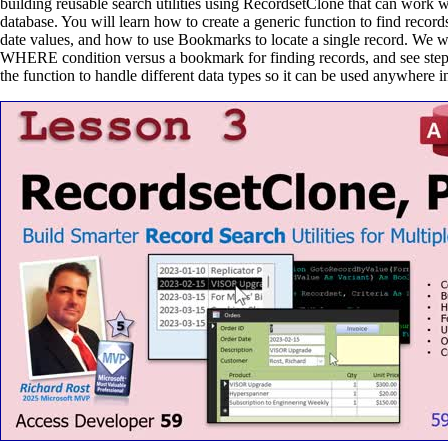
building reusable search utilities using RecordsetClone that can work 
database. You will learn how to create a generic function to find record
date values, and how to use Bookmarks to locate a single record. We wi
WHERE condition versus a bookmark for finding records, and see step
the function to handle different data types so it can be used anywhere i