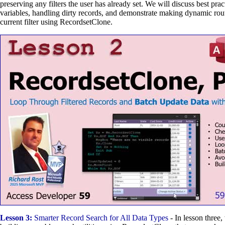
preserving any filters the user has already set. We will discuss best pract
variables, handling dirty records, and demonstrate making dynamic rou
current filter using RecordsetClone.
Lesson 3:
Smarter Record Search for All Data Types
- In lesson three