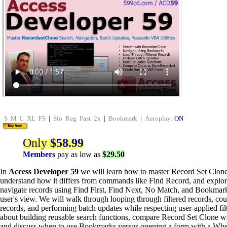
S
M
L
XL
FS
|
Slo
Reg
Fast
2x
|
Bookmark
|
Autoplay:
ON
Only
$58.99
Members
pay as low as
$29.50
In
Access Developer 59
we will learn how to master Record Set Clone
understand how it differs from commands like Find Record, and explo
navigate records using Find First, Find Next, No Match, and Bookmar
user's view. We will walk through looping through filtered records, cou
records, and performing batch updates while respecting user-applied filt
about building reusable search functions, compare Record Set Clone 
and discuss when to use Bookmarks versus opening a form with a Whe