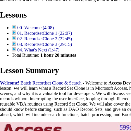
Lessons
00. Welcome (4:08)
01. RecordsetClone 1 (22:07)
02. RecordsetClone 2 (22:45)
03. RecordsetClone 3 (29:15)
04. What's Next (1:47)
Total Runtime:
1
hour
20
minutes
Lesson Summary
Welcome!
Batch Recordset Clone & Search
- Welcome to
Access Dev
lesson, we will learn what a Record Set Clone is in Microsoft Access, 
scenes, and why it is a valuable tool for developers. We will discuss s
records without interrupting the user interface, looping through filtered
reusable VBA routines using Record Set Clone. We will also cover the 
should know before starting, such as DAO Record Sets, and give an ov
ahead, which will include search functions, batch processing, and Boo