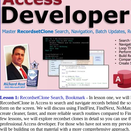
Lesson 1:
RecordsetClone Search, Bookmark
- In lesson one, we will 
RecordsetClone in Access to search and navigate records behind the s
form on the screen. We will discuss using FindFirst, FindNext, NoMa
create cleaner, faster, and more reliable search routines compared to F
few lessons, we will explore recordset clones in detail so you can use t
professional Access developer. For those who have not seen my previ
will be building on that material with a more comprehensive approach.