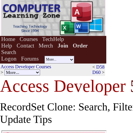
Home
Courses
TechHelp
Help
Contact
Merch
Join
Order
Search
Logon
Forums
Access Developer Courses
<
D58
>
D60
>
Access Developer
RecordSet Clone: Search, Filte
Update Tips