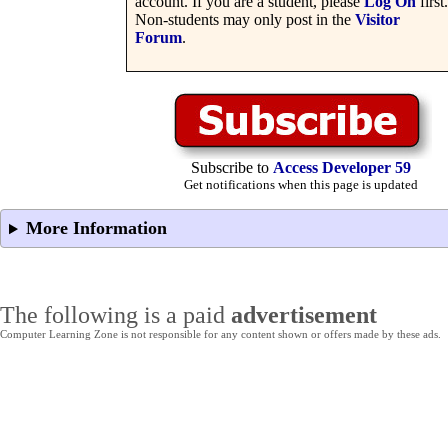
account. If you are a student, please
Log On
first.
Non-students may only post in the
Visitor
Forum
.
Subscribe to
Access Developer 59
Get notifications when this page is updated
More Information
The following is a paid
advertisement
Computer Learning Zone is not responsible for any content shown or offers made by these ads.