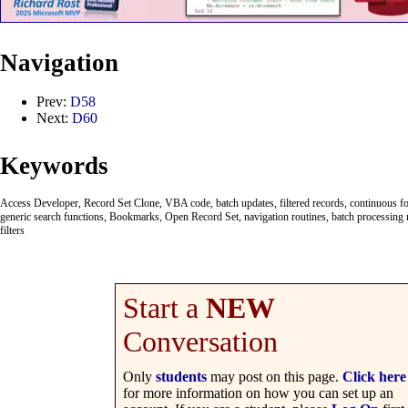
Navigation
Prev:
D58
Next:
D60
Keywords
Access Developer, Record Set Clone, VBA code, batch updates, filtered records, continuous fo
generic search functions, Bookmarks, Open Record Set, navigation routines, batch processing r
filters
Start a
NEW
Conversation
Only
students
may post on this page.
Click here
for more information on how you can set up an