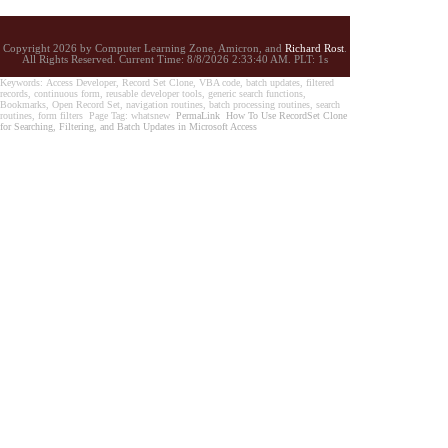
Copyright 2026 by Computer Learning Zone, Amicron, and
Richard Rost
.
All Rights Reserved. Current
Time:
8/8/2026 2:33:40 AM. PLT: 1s
Keywords: Access Developer, Record Set Clone, VBA code, batch updates, filtered
records, continuous form, reusable developer tools, generic search functions,
Bookmarks, Open Record Set, navigation routines, batch processing routines, search
routines, form filters Page Tag: whatsnew
PermaLink
How To Use RecordSet Clone
for Searching, Filtering, and Batch Updates in Microsoft Access