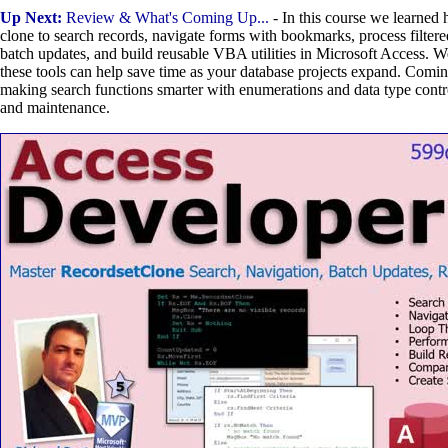
Up Next:
Review & What's Coming Up...
- In this course we learned 
clone to search records, navigate forms with bookmarks, process filtere
batch updates, and build reusable VBA utilities in Microsoft Access. 
these tools can help save time as your database projects expand. Comin
making search functions smarter with enumerations and data type contro
and maintenance.