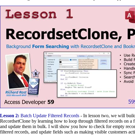
Lesson 2:
Batch Update Filtered Records
- In lesson two, we will buil
RecordsetClone by learning how to loop through filtered records on a f
and update them in bulk. I will show you how to check for empty record
filtered records, and update fields such as making visible customers acti