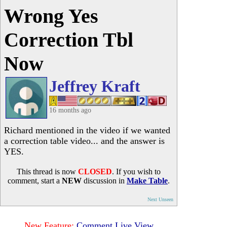
Wrong Yes
Correction Tbl
Now
Jeffrey Kraft
16 months ago
Richard mentioned in the video if we wanted
a correction table video... and the answer is
YES.
This thread is now
CLOSED
. If you wish to
comment, start a
NEW
discussion in
Make Table
.
Next Unseen
New Feature:
Comment Live View