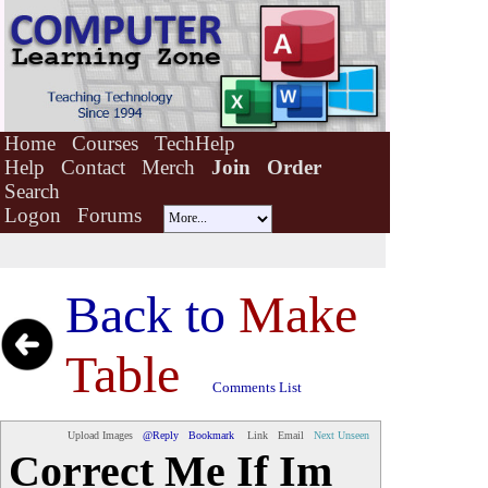
Home
Courses
TechHelp
Help
Contact
Merch
Join
Order
Search
Logon
Forums
Back to
Make
Table
Comments List
Upload Images
@Reply
Bookmark
Link
Email
Next Unseen
Correct Me If Im