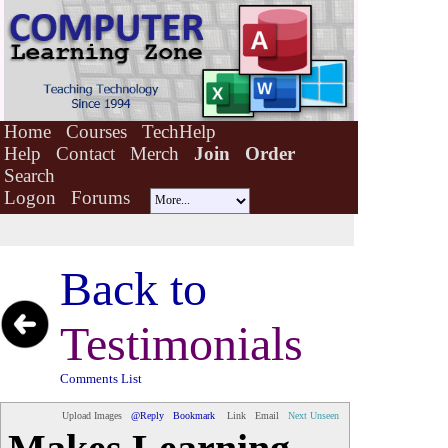
Home
Courses
TechHelp
Help
Contact
Merch
Join
Order
Search
Logon
Forums
Back to
Testimonials
Comments List
Upload Images
@Reply
Bookmark
Link
Email
Next Unseen