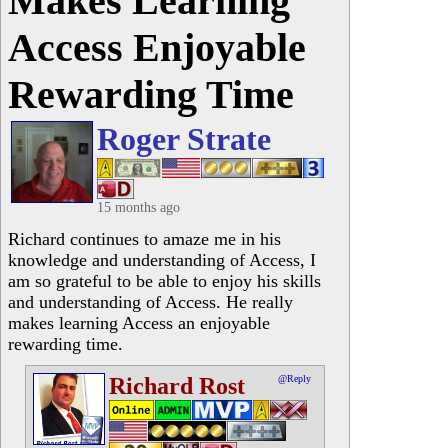
Makes Learning
Access Enjoyable
Rewarding Time
Roger Strate
15 months ago
Richard continues to amaze me in his
knowledge and understanding of Access, I
am so grateful to be able to enjoy his skills
and understanding of Access. He really
makes learning Access an enjoyable
rewarding time.
Richard Rost
@Reply