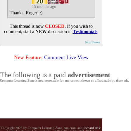
15 months ago
Thanks, Roger! :)
This thread is now
CLOSED
. If you wish to
comment, start a
NEW
discussion in
Testimonials
.
Next Unseen
New Feature:
Comment Live View
The following is a paid
advertisement
Computer Learning Zone is not responsible for any content shown or offers made by these ads.
Copyright 2026 by Computer Learning Zone, Amicron, and
Richard Rost
.