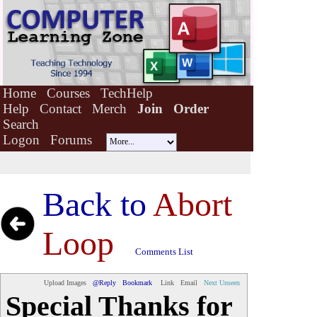
Home
Courses
TechHelp
Help
Contact
Merch
Join
Order
Search
Logon
Forums
Back to
Abort
Loop
Comments List
Upload Images
@Reply
Bookmark
Link
Email
Next Unseen
Special Thanks for