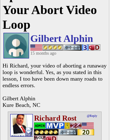
Your Abort Video
Loop
Gilbert Alphin
15 months ago
Hi Richard, your video of aborting a runaway
loop is wonderful. Yes, as you stated in this
lesson, I too have been down many roads to
endless errors.
Gilbert Alphin
Kure Beach, NC
Richard Rost
@Reply