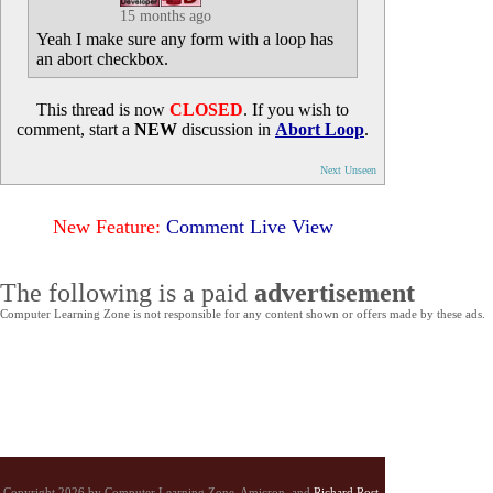
15 months ago
Yeah I make sure any form with a loop has
an abort checkbox.
This thread is now
CLOSED
. If you wish to
comment, start a
NEW
discussion in
Abort Loop
.
Next Unseen
New Feature:
Comment Live View
The following is a paid
advertisement
Computer Learning Zone is not responsible for any content shown or offers made by these ads.
Copyright 2026 by Computer Learning Zone, Amicron, and
Richard Rost
.