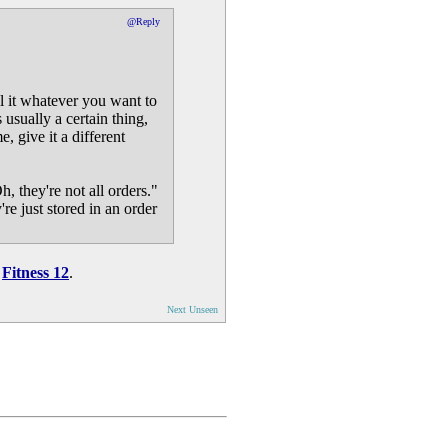
@Reply
ll it whatever you want to
 usually a certain thing,
, give it a different
, they're not all orders."
re just stored in an order
n
Fitness 12
.
Next Unseen