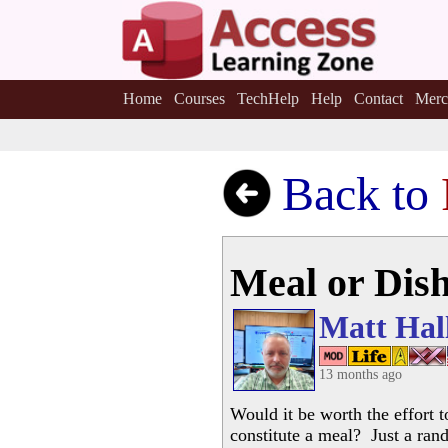
Home
Courses
TechHelp
Help
Contact
Merc
Back to
Meal or Dis
Matt Hal
13 months ago
Would it be worth the effort t
constitute a meal? Just a ran