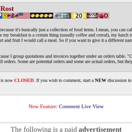
 Rost
because it's basically just a collection of food items. I mean, you can ca
ike my breakfast is a certain thing (usually coffee and cereal), my lunch is
and fruit I would call a meal. So if you want to give it a different name
use I group quotations and invoices together under an orders table. "Oh
l orders. Some are potential orders and some are actual orders, but they'
d is now
CLOSED
. If you wish to comment, start a
NEW
discussion i
New Feature:
Comment Live View
The following is a paid
advertisement