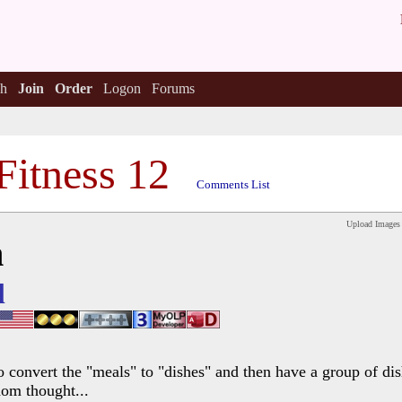
h
Join
Order
Logon
Forums
Fitness 12
Comments List
Upload Images
h
l
o convert the "meals" to "dishes" and then have a group of dis
dom thought...