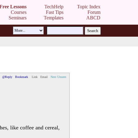
Free Lessons
TechHelp
Topic Index
Courses
Fast Tips
Forum
Seminars
Templates
ABCD
@Reply
Bookmark
Link
Email
Next Unseen
hes, like coffee and cereal,