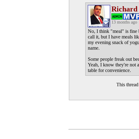
Richard
13 months ago
No, I think "meal" is fine 
call it, but I have meals l
my evening snack of yogurt 
name.
Some people freak out beca
Yeah, I know they're not al
table for convenience.
This threa