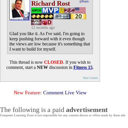
Richard Rost
@Reply
12 months ago
Glad you like it. As I've said, I'm going to
keep pushing forward with it even though
the views are low because it's something that
I want to build for myself.
This thread is now
CLOSED
. If you wish to
comment, start a
NEW
discussion in
Fitness 15
.
Next Unseen
New Feature:
Comment Live View
The following is a paid
advertisement
Computer Learning Zone is not responsible for any content shown or offers made by these ads.