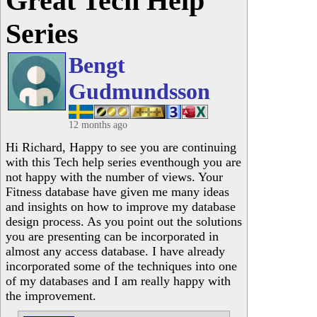
Great Tech Help
Series
Bengt
Gudmundsson
12 months ago
Hi Richard, Happy to see you are continuing
with this Tech help series eventhough you are
not happy with the number of views. Your
Fitness database have given me many ideas
and insights on how to improve my database
design process. As you point out the solutions
you are presenting can be incorporated in
almost any access database. I have already
incorporated some of the techniques into one
of my databases and I am really happy with
the improvement.