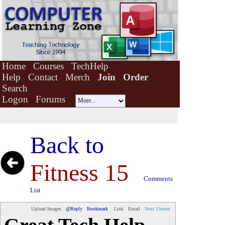
Home
Courses
TechHelp
Help
Contact
Merch
Join
Order
Search
Logon
Forums
Back to
Fitness 15
Comments
List
Upload Images
@Reply
Bookmark
Link
Email
Next Unseen