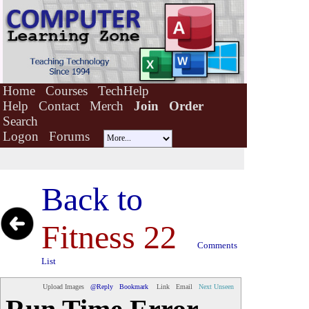
Home
Courses
TechHelp
Help
Contact
Merch
Join
Order
Search
Logon
Forums
Back to
Fitness 22
Comments
List
Upload Images
@Reply
Bookmark
Link
Email
Next Unseen