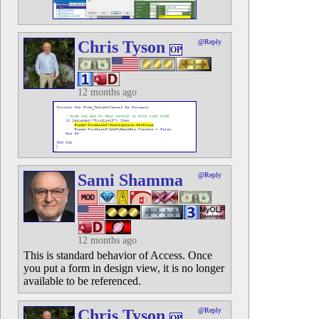
Chris Tyson
@Reply
OP
12 months ago
Sami Shamma
@Reply
12 months ago
This is standard behavior of Access. Once
you put a form in design view, it is no longer
available to be referenced.
Chris Tyson
@Reply
OP