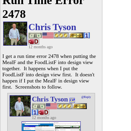
Run Time Error
2478
Chris Tyson
12 months ago
I get a run time error 2478 when putting the
MealF and the FoodListF into design view
together. It happens when I put the
FoodListF into design view first. It doesn't
happen if I put the MealF in design view
first. Screenshots to follow.
Chris Tyson
@Reply
OP
12 months ago