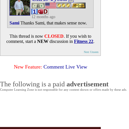
12 months ago
Sami
Thanks Sami, that makes sense now.
This thread is now
CLOSED
. If you wish to
comment, start a
NEW
discussion in
Fitness 22
.
Next Unseen
New Feature:
Comment Live View
The following is a paid
advertisement
Computer Learning Zone is not responsible for any content shown or offers made by these ads.