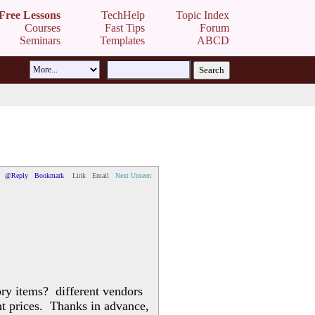
Free Lessons
TechHelp
Topic Index
Courses
Fast Tips
Forum
Seminars
Templates
ABCD
@Reply
Bookmark
Link
Email
Next Unseen
ory items? different vendors
ent prices. Thanks in advance,