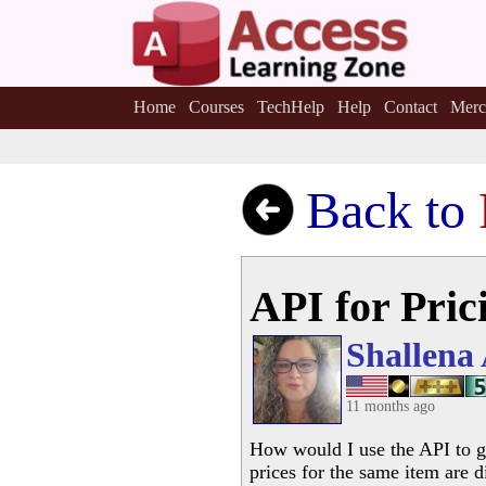
Home
Courses
TechHelp
Help
Contact
Merc
Back to
API for Pric
Shallena
11 months ago
How would I use the API to go
prices for the same item are d