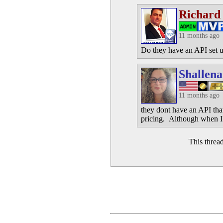
Richard
11 months ago
Do they have an API set up
Shallena
11 months ago
they dont have an API that
pricing. Although when I 
This threa