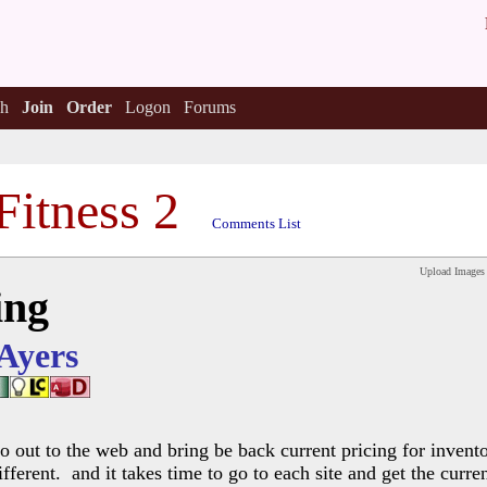
h
Join
Order
Logon
Forums
Fitness 2
Comments List
Upload Images
ing
 Ayers
 out to the web and bring be back current pricing for invent
ifferent. and it takes time to go to each site and get the curr