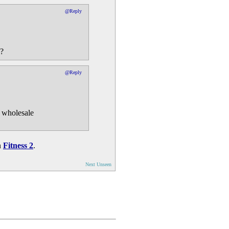
@Reply
e?
@Reply
e wholesale
n
Fitness 2
.
Next Unseen