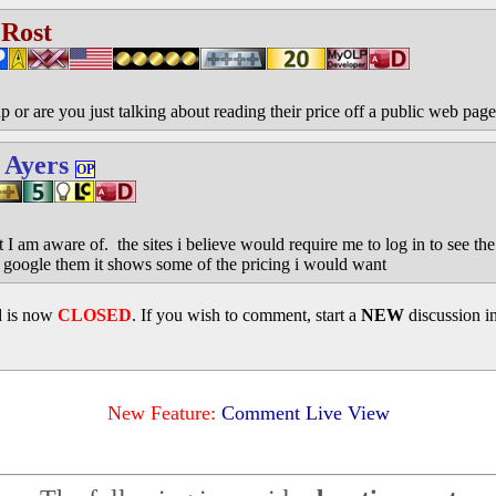
 Rost
 or are you just talking about reading their price off a public web pag
 Ayers
OP
 I am aware of. the sites i believe would require me to log in to see th
google them it shows some of the pricing i would want
d is now
CLOSED
. If you wish to comment, start a
NEW
discussion i
New Feature:
Comment Live View