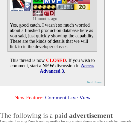
11 months ago
Yes, good catch. I wasn't so much worried
about a finished production database here as
you said, just quickly showing the capability.
These are the kinds of details that we will
link to in the developer classes.
This thread is now
CLOSED
. If you wish to
comment, start a
NEW
discussion in
Access
Advanced 3
.
Next Unseen
New Feature:
Comment Live View
The following is a paid
advertisement
Computer Learning Zone is not responsible for any content shown or offers made by these ads.