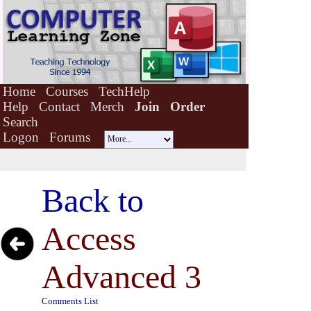
Home
Courses
TechHelp
Help
Contact
Merch
Join
Order
Search
Logon
Forums
Back to
Access
Advanced 3
Comments List