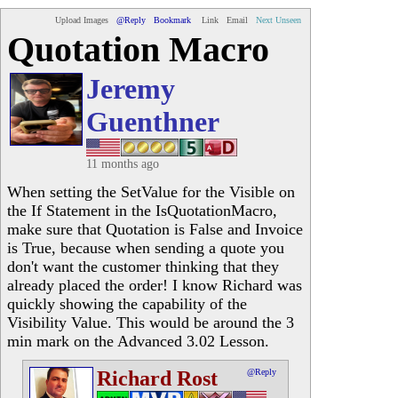
Upload Images
@Reply
Bookmark
Link
Email
Next Unseen
Quotation Macro
Jeremy
Guenthner
11 months ago
When setting the SetValue for the Visible on
the If Statement in the IsQuotationMacro,
make sure that Quotation is False and Invoice
is True, because when sending a quote you
don't want the customer thinking that they
already placed the order! I know Richard was
quickly showing the capability of the
Visibility Value. This would be around the 3
min mark on the Advanced 3.02 Lesson.
Richard Rost
@Reply